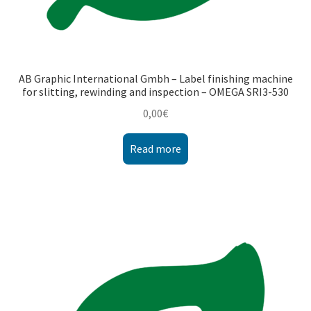
AB Graphic International Gmbh – Label finishing machine
for slitting, rewinding and inspection – OMEGA SRI3-530
0,00
€
Read more