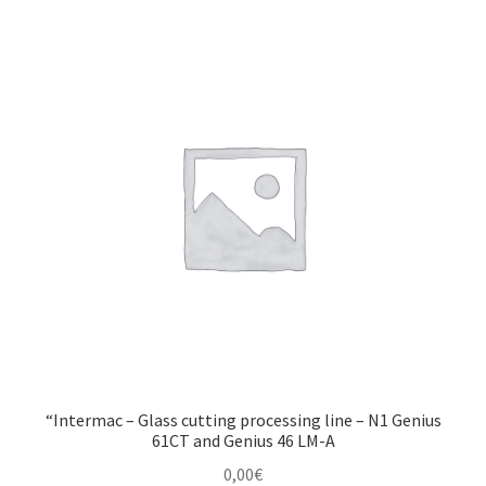
Montenegro
My account
North Macedonia
Serbia
Shop
“Intermac – Glass cutting processing line – N1 Genius
61CT and Genius 46 LM-A
0,00
€