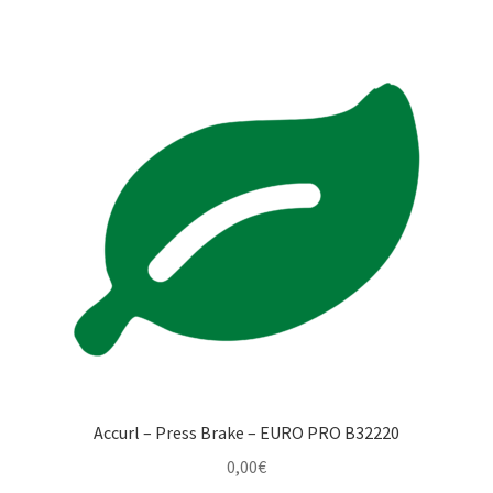
Accurl – Press Brake – EURO PRO B32220
0,00
€