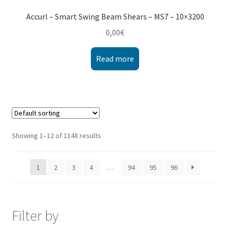
Accurl – Smart Swing Beam Shears – MS7 – 10×3200
0,00
€
Read more
Showing 1–12 of 1148 results
1
2
3
4
…
94
95
96
Filter by