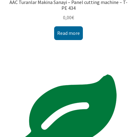
AAC Turanlar Makina Sanayi – Panel cutting machine – T-
PE 434
0,00
€
Read more