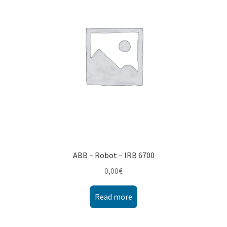
ABB – Robot – IRB 6700
0,00
€
Read more