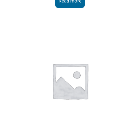
Read more