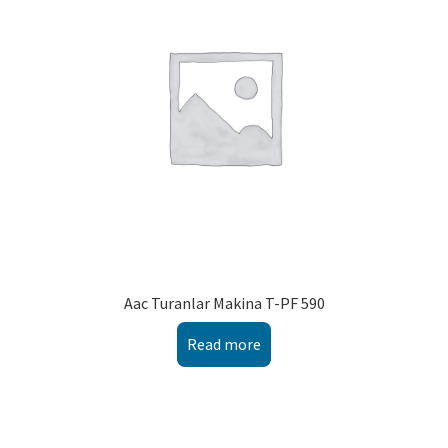
Aac Turanlar Makina T-PF 590
Read more