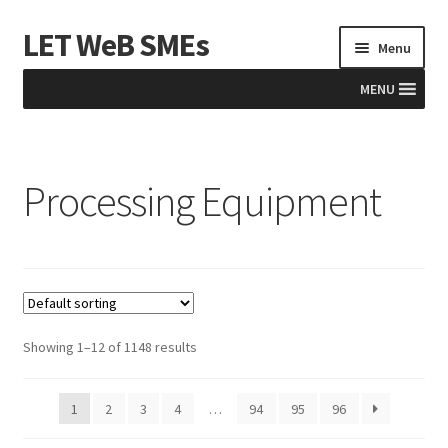
LET WeB SMEs
Skip
Skip
Menu
to
to
navigation
content
MENU
Home
Processing Equipment
Albania
Basket
BiH
Checkout
Showing 1–12 of 1148 results
Kosovo
1
2
3
4
…
94
95
96