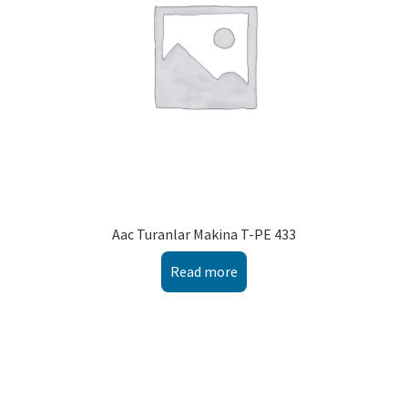
Aac Turanlar Makina T-PE 433
Read more