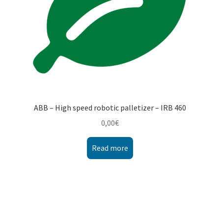
ABB – High speed robotic palletizer – IRB 460
0,00
€
Read more