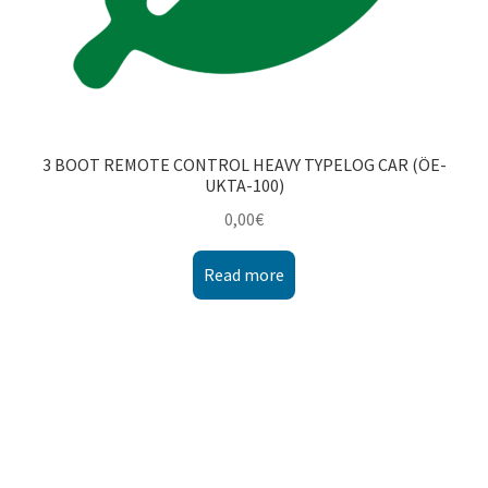
3 BOOT REMOTE CONTROL HEAVY TYPELOG CAR (ÖE-
UKTA-100)
0,00
€
Read more