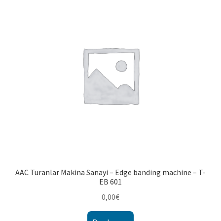
AAC Turanlar Makina Sanayi – Edge banding machine – T-
EB 601
0,00
€