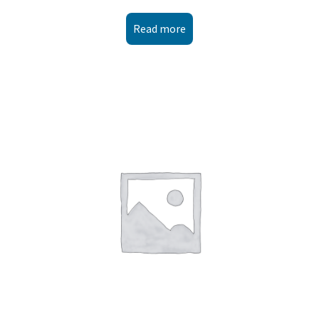
Read more