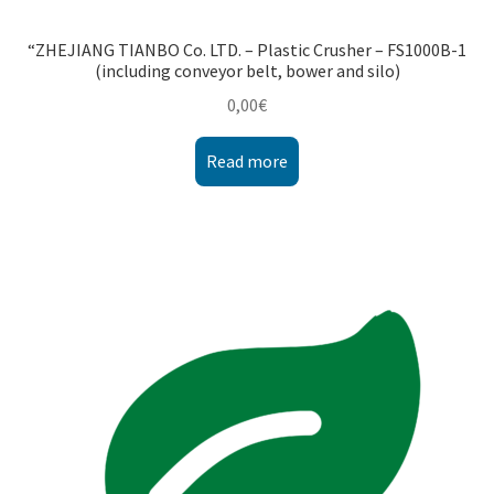
“ZHEJIANG TIANBO Co. LTD. – Plastic Crusher – FS1000B-1
(including conveyor belt, bower and silo)
0,00
€
Read more