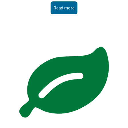
Read more