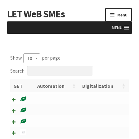
LET WeB SMEs
Menu
MENU
Home
Show
per page
10
Albania
Search:
Basket
GET
Automation
Digitalization
BiH
Checkout
Kosovo