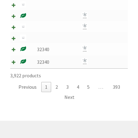
Montenegro
My account
North Macedonia
32340
Serbia
32340
Shop
3,922 products
Previous
1
2
3
4
5
…
393
Next