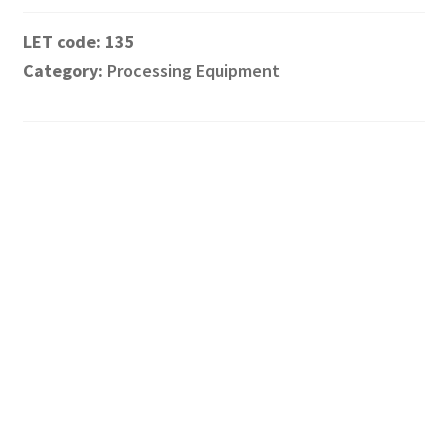
135
Category:
Processing Equipment