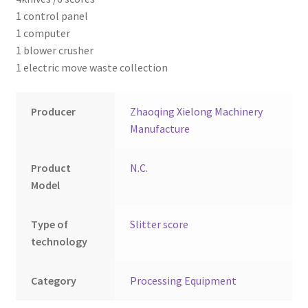
Montenegro
1 control panel
1 computer
My account
1 blower crusher
1 electric move waste collection
North Macedonia
Producer
Zhaoqing Xielong Machinery
Serbia
Manufacture
Shop
Product
N.C.
Model
Type of
Slitter score
technology
Category
Processing Equipment