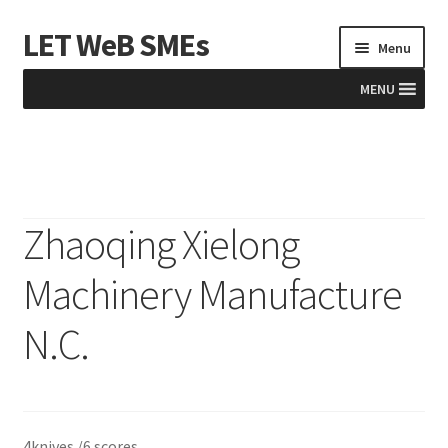
LET WeB SMEs
Skip
Skip
Menu
to
to
navigation
content
MENU
Home
Albania
Zhaoqing Xielong
Basket
Machinery Manufacture
BiH
N.C.
Checkout
Kosovo
4knives /6 scores