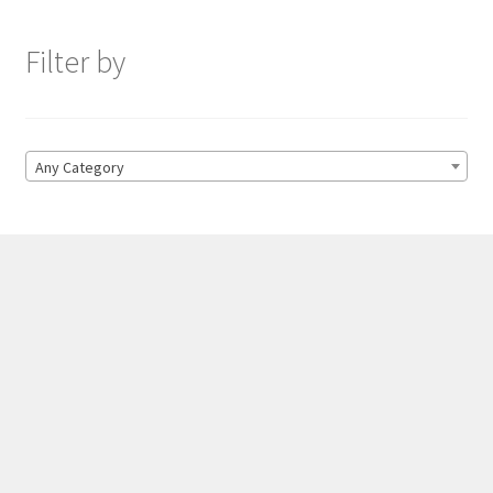
Filter by
Any Category