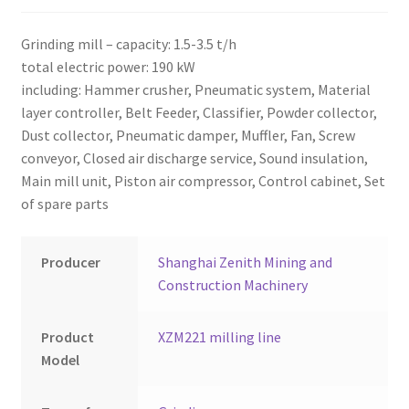
Montenegro
Grinding mill – capacity: 1.5-3.5 t/h
My account
total electric power: 190 kW
including: Hammer crusher, Pneumatic system, Material
North Macedonia
layer controller, Belt Feeder, Classifier, Powder collector,
Dust collector, Pneumatic damper, Muffler, Fan, Screw
Serbia
conveyor, Closed air discharge service, Sound insulation,
Main mill unit, Piston air compressor, Control cabinet, Set
Shop
of spare parts
Producer
Shanghai Zenith Mining and
Construction Machinery
Product
XZM221 milling line
Model