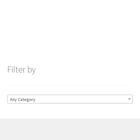
Filter by
Any Category