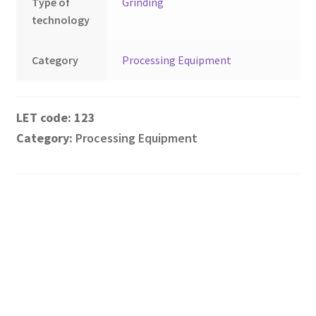
Type of
Grinding
technology
Category
Processing Equipment
123
Category:
Processing Equipment