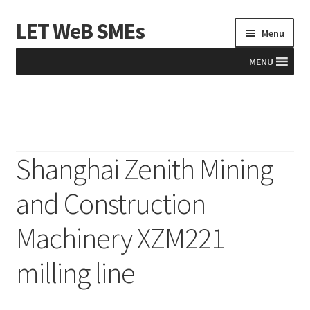
LET WeB SMEs
Skip
Skip
Menu
to
to
navigation
content
MENU
Home
Albania
Shanghai Zenith Mining
Basket
and Construction
BiH
Machinery XZM221
Checkout
milling line
Kosovo