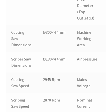
Diameter
(Top
Outlet x3)
Cutting
Ø300×4.4mm
Machine
6
Saw
Working
Dimensions
Area
Scriber Saw
Ø180×4.4mm
Air pressure
6
Dimensions
Cutting
2945 Rpm
Mains
4
Saw Speed
Voltage
Scribing
2870 Rpm
Nominal
8
Saw Speed
Current