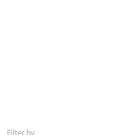
Filter by