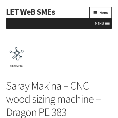
LET WeB SMEs
Skip
Skip
Menu
to
to
navigation
content
MENU
Home
Albania
Basket
BiH
Saray Makina – CNC
Checkout
wood sizing machine –
Kosovo
Dragon PE 383