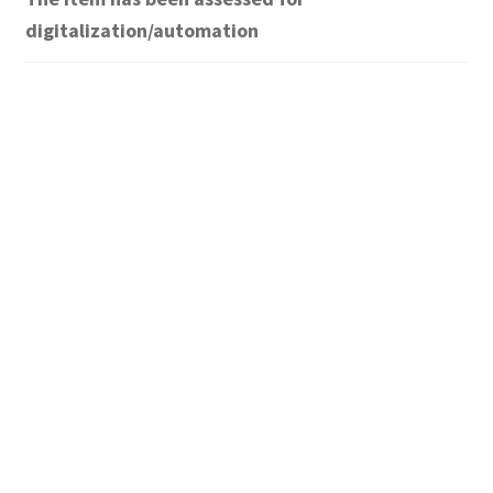
digitalization/automation