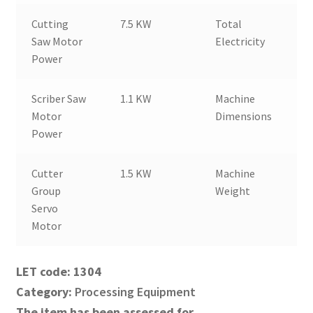
Cutting
7.5 KW
Total
2
Saw Motor
Electricity
Power
Scriber Saw
1.1 KW
Machine
6
Motor
Dimensions
Power
Cutter
1.5 KW
Machine
4
Group
Weight
Servo
Motor
1304
Category:
Processing Equipment
The item has been assessed for