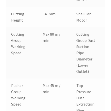
Cutting
540mm
Snail Fan
3
Height
Motor
Cutting
Max 80 m /
Cutting
Ø
Group
min
Group Dust
Working
Suction
Speed
Pipe
Diameter
(Lower
Outlet)
Pusher
Max 45 m /
Top
Ø
Group
min
Pressure
Working
Dust
Speed
Extraction
Pipe