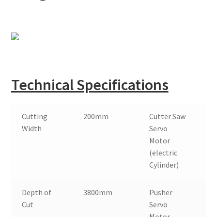
Montenegro
My account
North Macedonia
Serbia
Technical Specifications
Shop
Cutting
200mm
Cutter Saw
7
Width
Servo
Motor
(electric
Cylinder)
Depth of
3800mm
Pusher
1
Cut
Servo
Motor