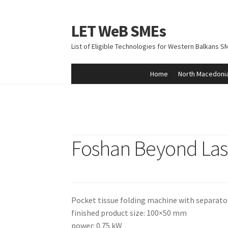
LET WeB SMEs
Skip
Skip
to
to
List of Eligible Technologies for Western Balkans S
navigation
content
Home
North Macedoni
Home
Albania
Basket
BiH
Checkout
Kosovo
M
Foshan Beyond Las
Pocket tissue folding machine with separato
finished product size: 100×50 mm
power: 0.75 kW