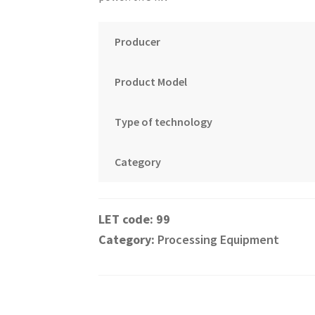
Producer
Product Model
Type of technology
Category
99
Category:
Processing Equipment