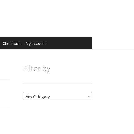
Search
Search
for:
Checkout
My account
Filter by
Any Category