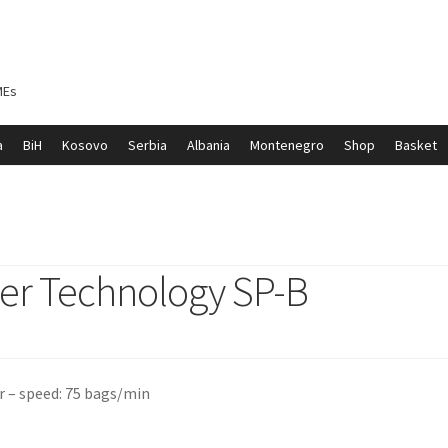
MEs
a
BiH
Kosovo
Serbia
Albania
Montenegro
Shop
Basket
ontenegro
My account
North Macedonia
Serbia
Shop
er Technology SP-B
r – speed: 75 bags/min