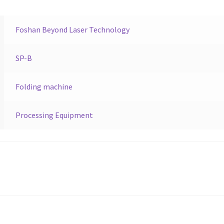
Foshan Beyond Laser Technology
SP-B
Folding machine
Processing Equipment