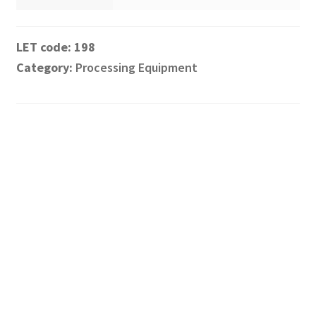
198
Category:
Processing Equipment