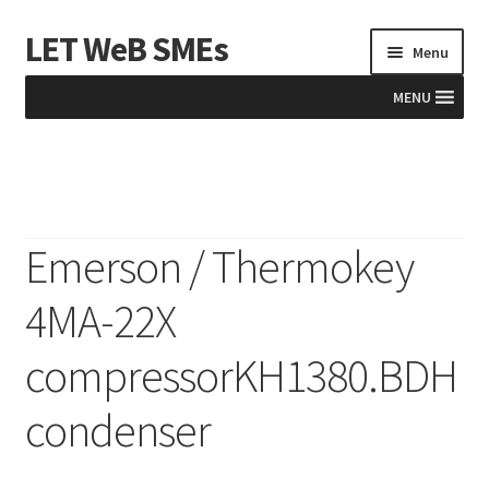
LET WeB SMEs
Skip
Skip
Menu
to
to
navigation
content
MENU
Home
Albania
Emerson / Thermokey
Basket
4MA-22X
BiH
compressorKH1380.BDH
Checkout
condenser
Kosovo