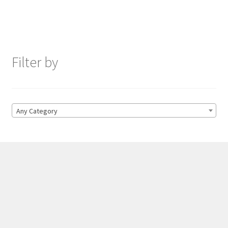
Filter by
Any Category