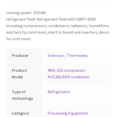
Montenegro
cooling power: 154 kW
My account
refrigerant fluid: Refrigerant fluid with GWP<2500
including compressors, condensers, radiators, humidifiers
North Macedonia
and fans for cold room, electric board and inverters, doors
for cold room
Serbia
Producer
Emerson / Thermokey
Shop
Product
4MA-22X compressor
Model
KH1380.BDH condenser
Type of
Refrigerator
technology
Category
Processing Equipment