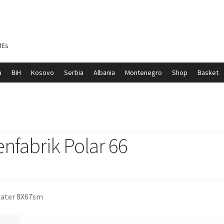
MEs
a
BiH
Kosovo
Serbia
Albania
Montenegro
Shop
Basket
ontenegro
My account
North Macedonia
Serbia
Shop
nfabrik Polar 66
 pater 8X67sm