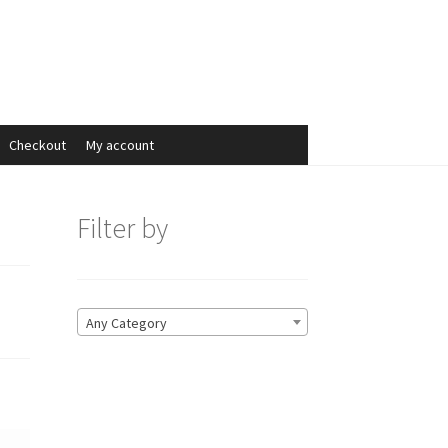
Search
Search
for:
Checkout
My account
Filter by
Any Category