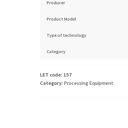
Producer
Product Model
Type of technology
Category
157
Category:
Processing Equipment