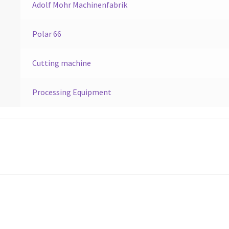
Adolf Mohr Machinenfabrik
Polar 66
Cutting machine
Processing Equipment