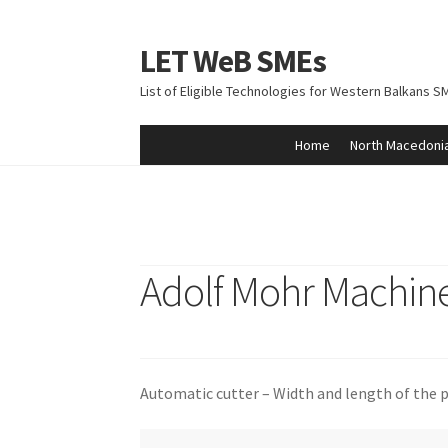
LET WeB SMEs
Skip
Skip
to
to
List of Eligible Technologies for Western Balkans S
navigation
content
Home
North Macedoni
Home
Albania
Basket
BiH
Checkout
Kosovo
M
Adolf Mohr Machine
Automatic cutter – Width and length of the