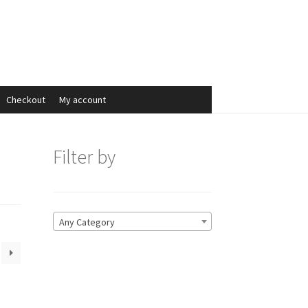
Search
Search
for:
Checkout
My account
Filter by
Any Category