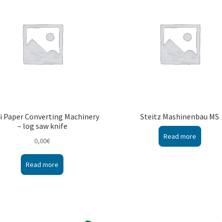
i Paper Converting Machinery
Steitz Mashinenbau MS
– log saw knife
Read more
0,00
€
Read more