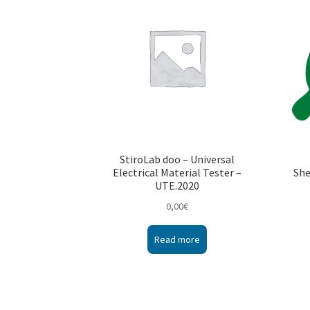
StiroLab doo – Universal
Electrical Material Tester –
She
UTE.2020
0,00
€
Read more