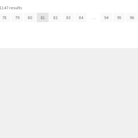
1147 results
78
79
80
81
82
83
84
…
94
95
96