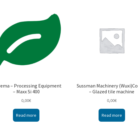
rema – Processing Equipment
Sussman Machinery (Wuxi)Co.
– Maxx Si 400
– Glazed tile machine
0,00
€
0,00
€
Read more
Read more