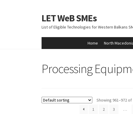
LET WeB SMEs
Skip
Skip
to
to
List of Eligible Technologies for Western Balkans S
navigation
content
Home
North Macedoni
Home
Albania
Basket
BiH
Checkout
Kosovo
M
Processing Equipm
Showing 961–972 of 
1
2
3
…