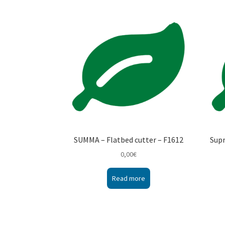
SUMMA – Flatbed cutter – F1612
Sup
0,00
€
Read more