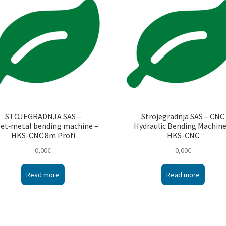
STOJEGRADNJA SAS –
Strojegradnja SAS – CNC
et‑metal bending machine –
Hydraulic Bending Machine
HKS-CNC 8m Profi
HKS-CNC
0,00
€
0,00
€
Read more
Read more