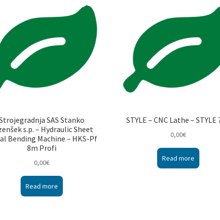
Strojegradnja SAS Stanko
STYLE – CNC Lathe – STYLE 
zenšek s.p. – Hydraulic Sheet
0,00
€
al Bending Machine – HKS-Pf
8m Profi
Read more
0,00
€
Read more