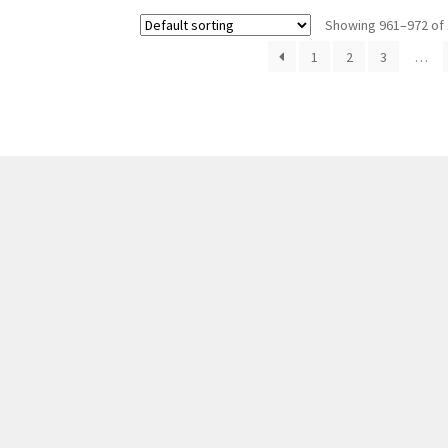
Showing 961–972 of 
1
2
3
…