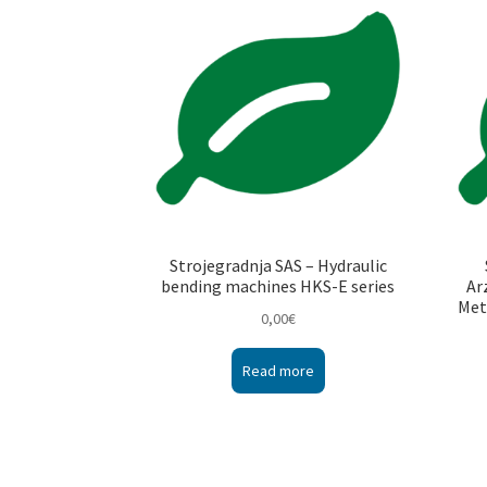
Strojegradnja SAS – Hydraulic
bending machines HKS-E series
Ar
Met
0,00
€
Read more