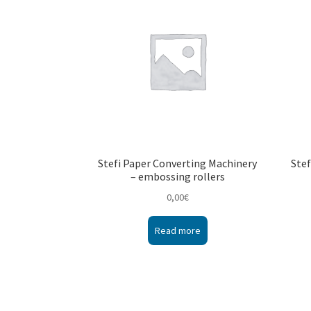
Stefi Paper Converting Machinery
Stef
– embossing rollers
0,00
€
Read more