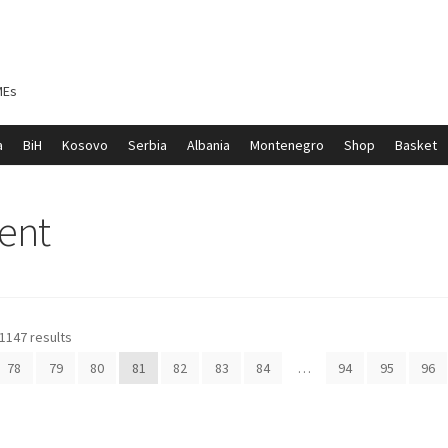
MEs
a
BiH
Kosovo
Serbia
Albania
Montenegro
Shop
Basket
ontenegro
My account
North Macedonia
Serbia
Shop
ent
1147 results
78
79
80
81
82
83
84
…
94
95
96