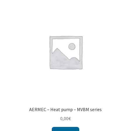
AERMEC – Heat pump – MVBM series
0,00
€