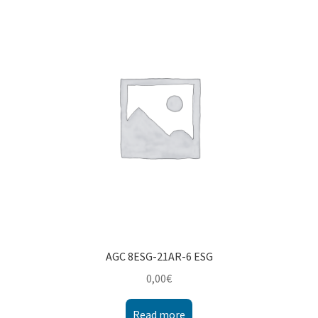
AGC 8ESG-21AR-6 ESG
0,00
€
Read more