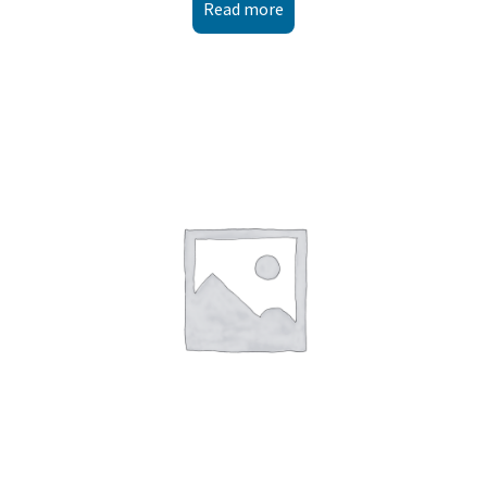
Read more