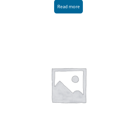
Read more