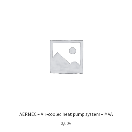
Montenegro
My account
North Macedonia
Serbia
Shop
AERMEC – Air-cooled heat pump system – MVA
0,00
€