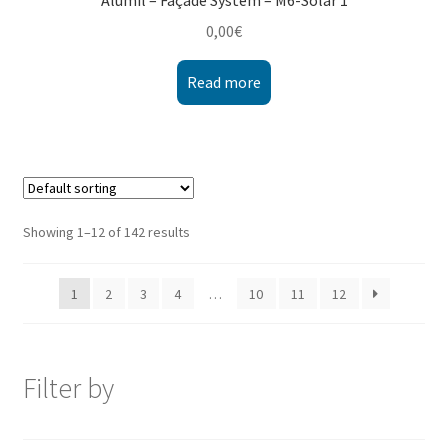
Alumil – Façade System – M6-Solar 1
0,00
€
Read more
Showing 1–12 of 142 results
1
2
3
4
…
10
11
12
Filter by