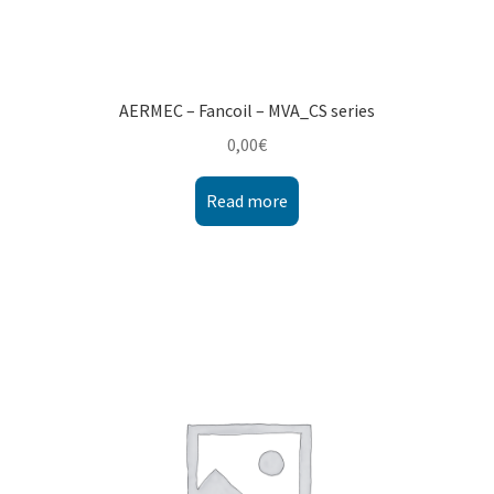
AERMEC – Fancoil – MVA_CS series
0,00
€
Read more