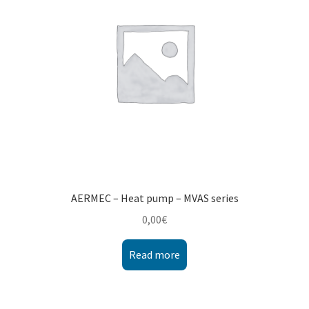
AERMEC – Heat pump – MVAS series
0,00
€
Read more