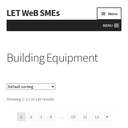
LET WeB SMEs
Skip
Skip
Menu
to
to
navigation
content
MENU
Home
Building Equipment
Albania
Basket
BiH
Checkout
Showing 1–12 of 142 results
Kosovo
1
2
3
4
…
10
11
12