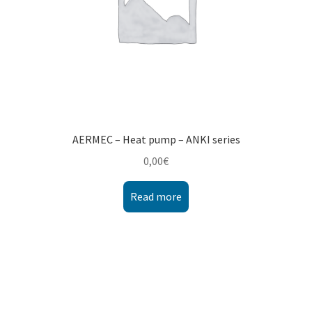
AERMEC – Heat pump – ANKI series
0,00
€
Read more