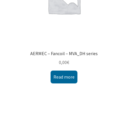
AERMEC – Fancoil – MVA_DH series
0,00
€
Read more