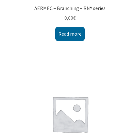
AERMEC – Branching – RNY series
0,00
€
Read more