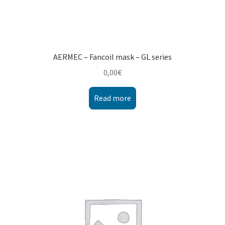
AERMEC – Fancoil mask – GL series
0,00
€
Read more