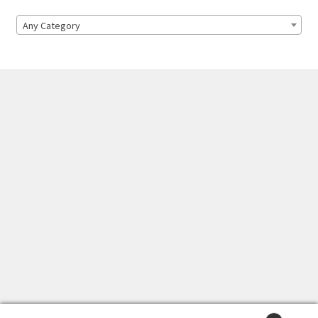
Any Category