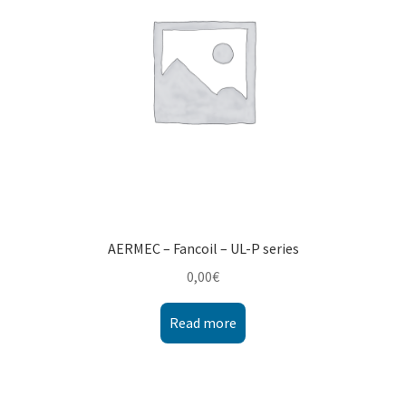
AERMEC – Fancoil – UL-P series
0,00
€
Read more