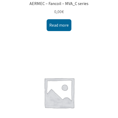
AERMEC – Fancoil – MVA_C series
0,00
€
Read more