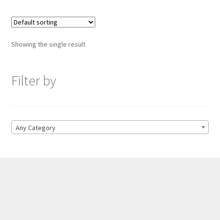
Showing the single result
Filter by
Any Category