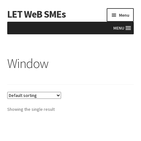
LET WeB SMEs
Skip
Skip
Menu
to
to
navigation
content
MENU
Home
Window
Albania
Basket
BiH
Checkout
Showing the single result
Kosovo