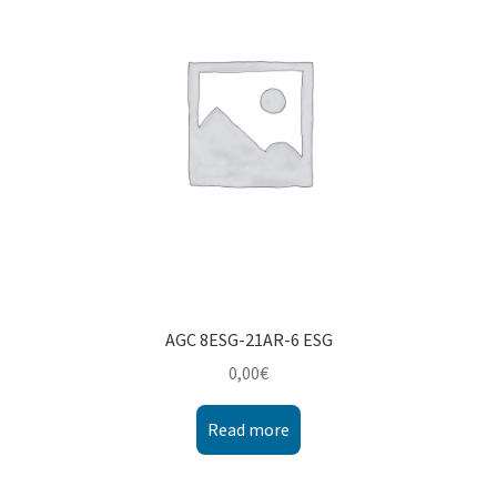
Montenegro
My account
North Macedonia
Serbia
Shop
AGC 8ESG-21AR-6 ESG
0,00
€
Read more