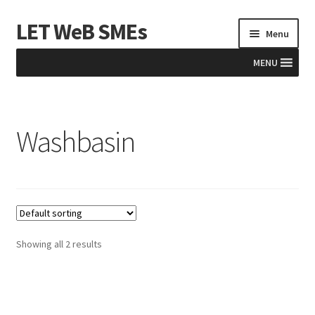
LET WeB SMEs
Skip
Skip
Menu
to
to
navigation
content
MENU
Home
Washbasin
Albania
Basket
BiH
Checkout
Showing all 2 results
Kosovo