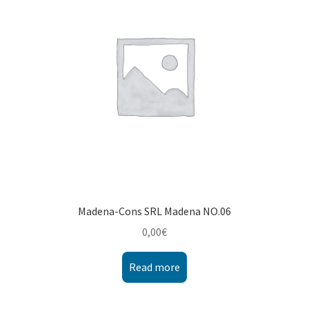
Montenegro
My account
North Macedonia
Serbia
Shop
Madena-Cons SRL Madena NO.06
0,00
€
Read more