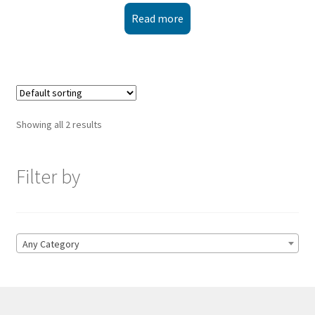
Read more
Showing all 2 results
Filter by
Any Category