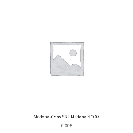
Madena-Cons SRL Madena NO.07
0,00
€