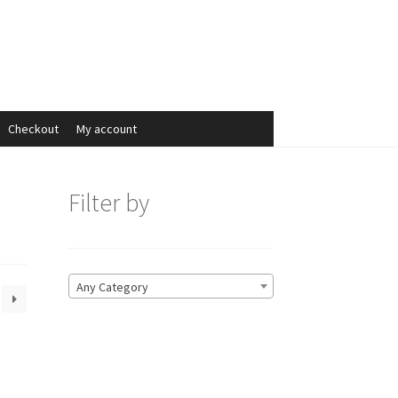
Search
Search
for:
Checkout
My account
Filter by
Any Category