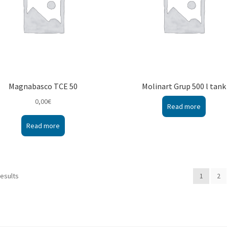
Magnabasco TCE 50
Molinart Grup 500 l tank
0,00
€
Read more
Read more
results
1
2