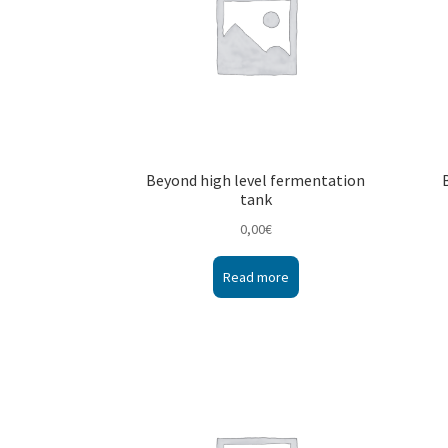
Beyond high level fermentation
tank
0,00
€
Read more