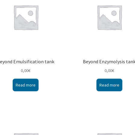
eyond Emulsification tank
Beyond Enzymolysis tan
0,00
€
0,00
€
Read more
Read more