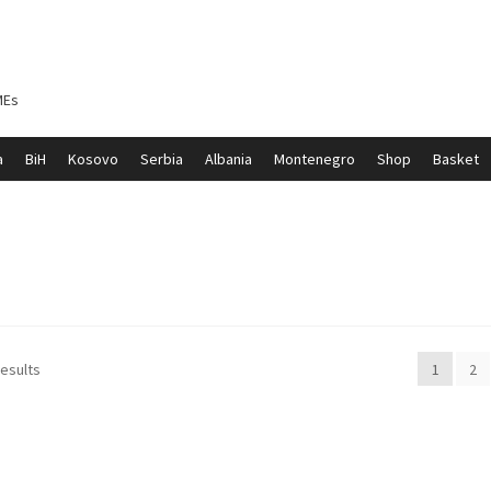
MEs
a
BiH
Kosovo
Serbia
Albania
Montenegro
Shop
Basket
ontenegro
My account
North Macedonia
Serbia
Shop
results
1
2