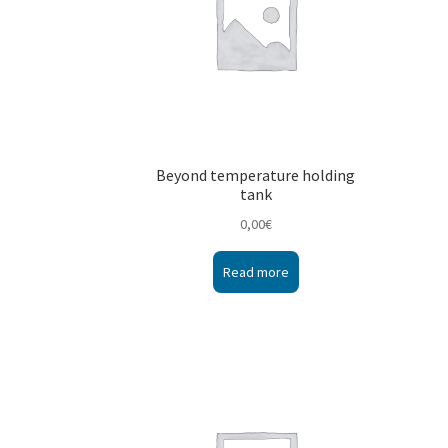
Beyond temperature holding
tank
0,00
€
Read more