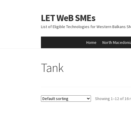
LET WeB SMEs
Skip
Skip
to
to
List of Eligible Technologies for Western Balkans S
navigation
content
Home
North Macedoni
Home
Albania
Basket
BiH
Checkout
Kosovo
M
Tank
Showing 1–12 of 16 