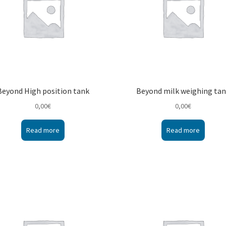
Beyond High position tank
Beyond milk weighing ta
0,00
€
0,00
€
Read more
Read more