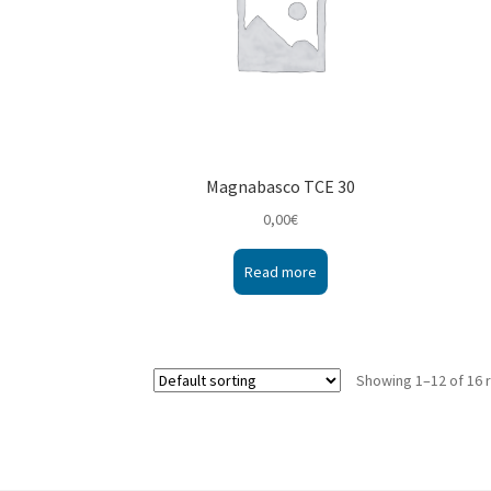
Magnabasco TCE 30
0,00
€
Read more
Showing 1–12 of 16 