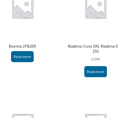
Boema JPB209
Madena-Cons SRL Madena 
150
Read more
0,00
€
Read more