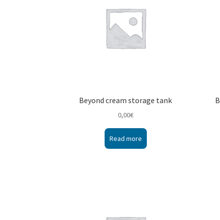
Beyond cream storage tank
B
0,00
€
Read more