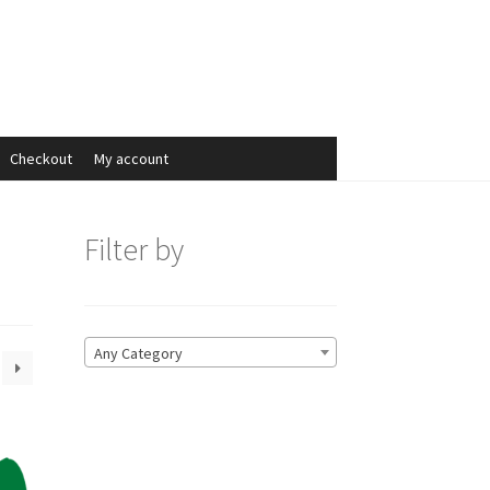
Search
Search
for:
Checkout
My account
Filter by
Any Category