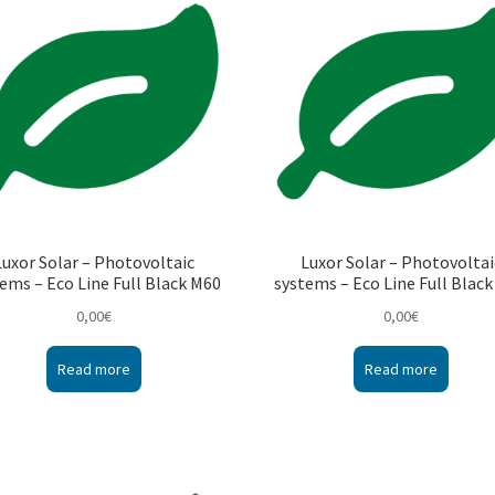
Luxor Solar – Photovoltaic
Luxor Solar – Photovoltai
ems – Eco Line Full Black M60
systems – Eco Line Full Blac
0,00
€
0,00
€
Read more
Read more