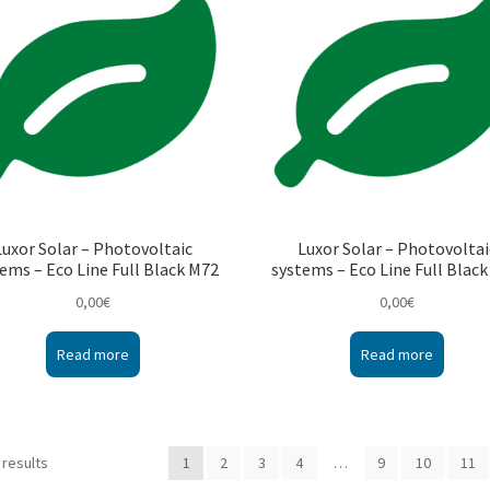
Luxor Solar – Photovoltaic
Luxor Solar – Photovoltai
ems – Eco Line Full Black M72
systems – Eco Line Full Blac
0,00
€
0,00
€
Read more
Read more
 results
1
2
3
4
…
9
10
11