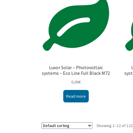
Luxor Solar – Photovoltaic
systems – Eco Line Full Black M72
syst
0,00
€
Read more
Showing 1–12 of 122