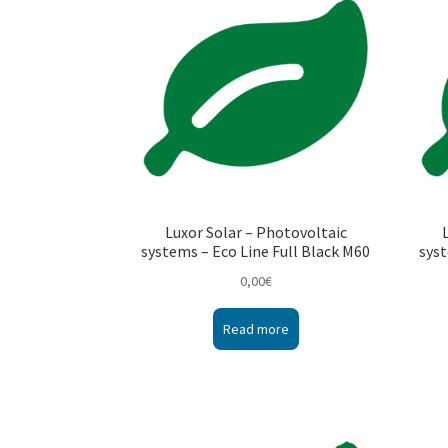
Luxor Solar – Photovoltaic
systems – Eco Line Full Black M60
syst
0,00
€
Read more