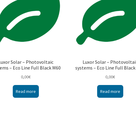
Luxor Solar – Photovoltaic
Luxor Solar – Photovoltai
ems – Eco Line Full Black M60
systems – Eco Line Full Blac
0,00
€
0,00
€
Read more
Read more