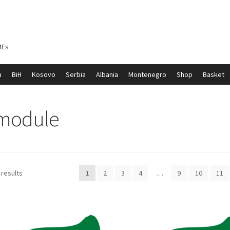
MEs
a
BiH
Kosovo
Serbia
Albania
Montenegro
Shop
Basket
ontenegro
My account
North Macedonia
Serbia
Shop
 module
 results
1
2
3
4
…
9
10
11