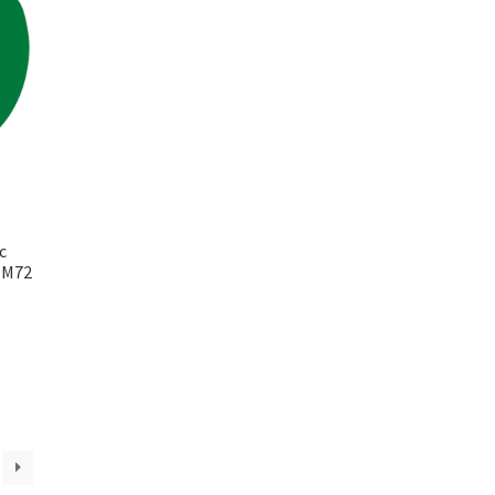
c
k M72