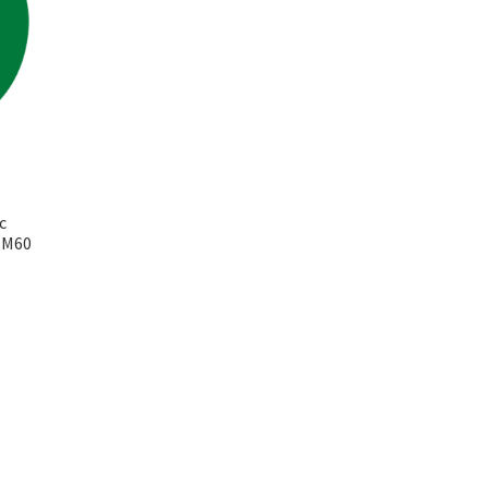
c
k M60