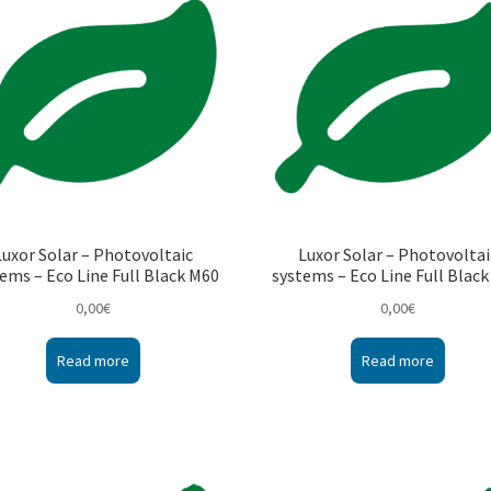
Luxor Solar – Photovoltaic
Luxor Solar – Photovoltai
ems – Eco Line Full Black M60
systems – Eco Line Full Blac
0,00
€
0,00
€
Read more
Read more