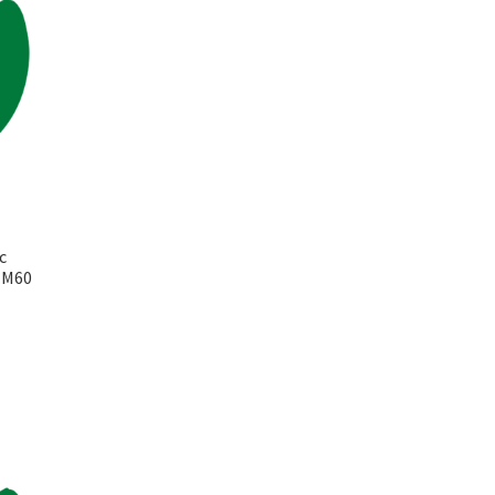
c
k M60