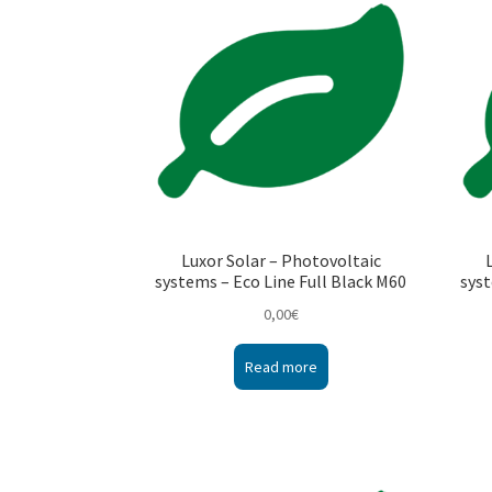
Luxor Solar – Photovoltaic
systems – Eco Line Full Black M60
syst
0,00
€
Read more