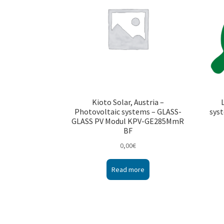
Kioto Solar, Austria –
Photovoltaic systems – GLASS-
syst
GLASS PV Modul KPV-GE285MmR
BF
0,00
€
Read more