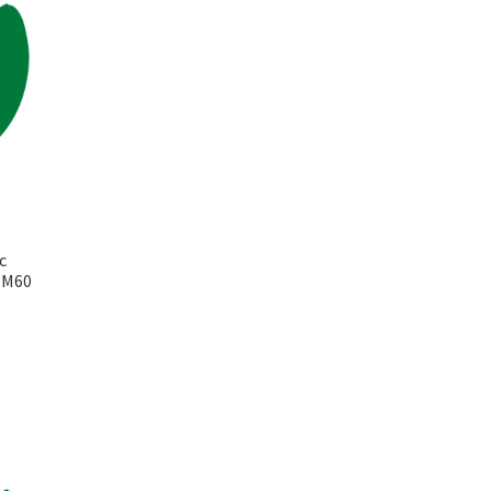
c
k M60