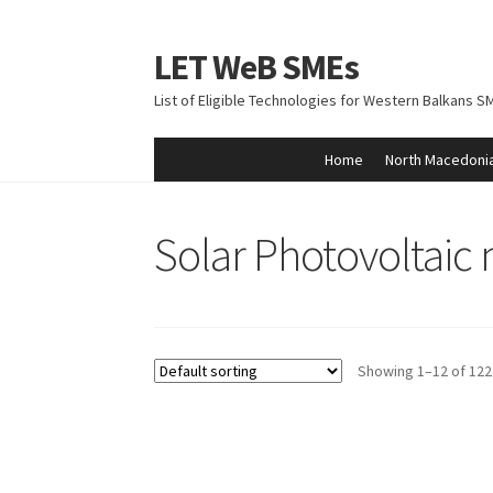
LET WeB SMEs
Skip
Skip
to
to
List of Eligible Technologies for Western Balkans S
navigation
content
Home
North Macedoni
Home
Albania
Basket
BiH
Checkout
Kosovo
M
Solar Photovoltaic
Showing 1–12 of 122