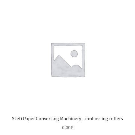
Stefi Paper Converting Machinery – embossing rollers
0,00
€