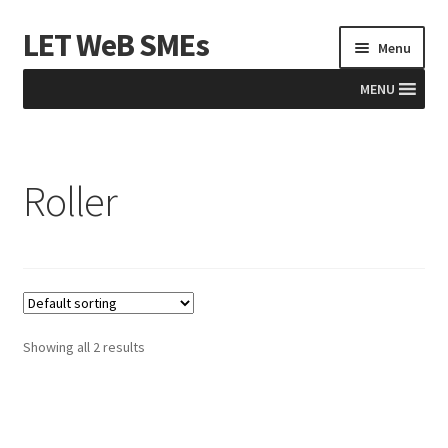
LET WeB SMEs
Skip
Skip
Menu
to
to
navigation
content
MENU
Home
Roller
Albania
Basket
BiH
Checkout
Showing all 2 results
Kosovo