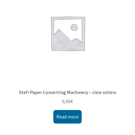
Montenegro
My account
North Macedonia
Serbia
Shop
Stefi Paper Converting Machinery – clice rollers
0,00
€
Read more