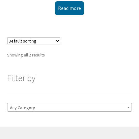
Read more
Showing all 2 results
Filter by
Any Category