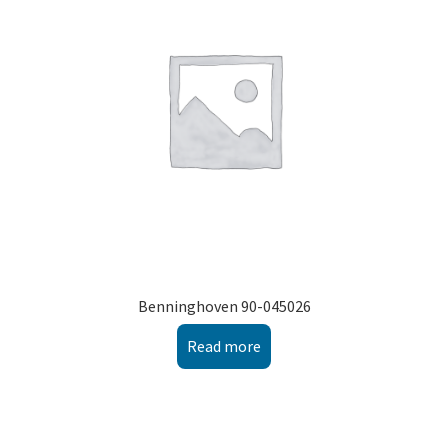
Montenegro
My account
North Macedonia
Serbia
Shop
Benninghoven 90-045026
Read more