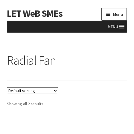
LET WeB SMEs
Skip
Skip
Menu
to
to
navigation
content
MENU
Home
Radial Fan
Albania
Basket
BiH
Checkout
Showing all 2 results
Kosovo