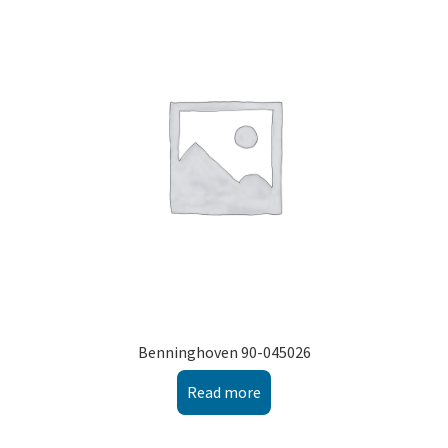
Benninghoven 90-045026
Read more