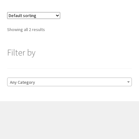
Showing all 2 results
Filter by
Any Category