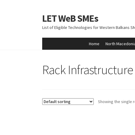
LET WeB SMEs
Skip
Skip
to
to
List of Eligible Technologies for Western Balkans S
navigation
content
Home
North Macedoni
Home
Albania
Basket
BiH
Checkout
Kosovo
M
Rack Infrastructur
Showing the single r