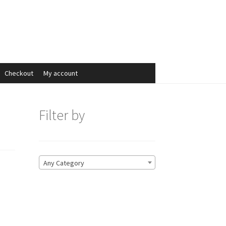
Search
Search
for:
Checkout
My account
Filter by
Any Category