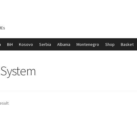
MEs
a
BiH
Kosovo
Serbia
Albania
Montenegro
Shop
Basket
ontenegro
My account
North Macedonia
Serbia
Shop
e System
esult