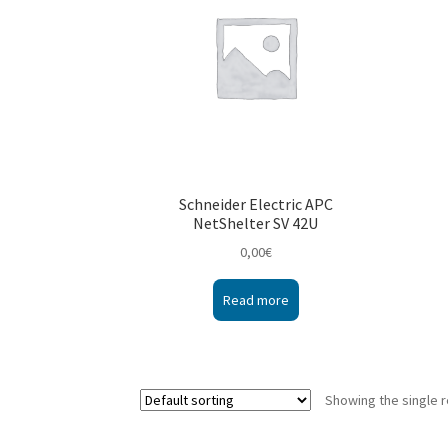
Schneider Electric APC
NetShelter SV 42U
0,00
€
Read more
Showing the single r