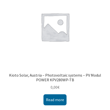
Montenegro
My account
North Macedonia
Serbia
Shop
Kioto Solar, Austria – Photovoltaic systems – PV Modul
POWER KPV280WP-TB
0,00
€
Read more