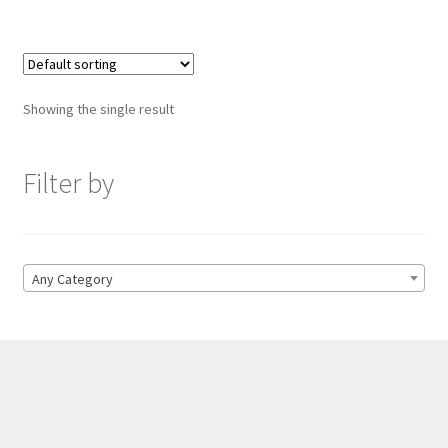
Showing the single result
Filter by
Any Category