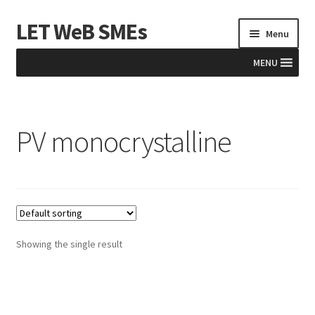
LET WeB SMEs
Skip
Skip
Menu
to
to
navigation
content
MENU
Home
PV monocrystalline
Albania
Basket
BiH
Checkout
Showing the single result
Kosovo