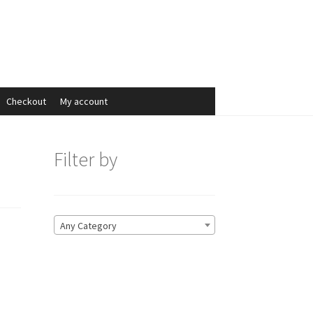
Search
Search
for:
Checkout
My account
Filter by
Any Category