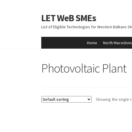
LET WeB SMEs
Skip
Skip
to
to
List of Eligible Technologies for Western Balkans S
navigation
content
Home
North Macedoni
Home
Albania
Basket
BiH
Checkout
Kosovo
M
Photovoltaic Plant
Showing the single r