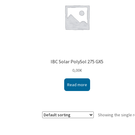
IBC Solar PolySol 275 GX5
0,00
€
Read more
Showing the single r