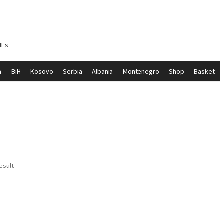
MEs
a
BiH
Kosovo
Serbia
Albania
Montenegro
Shop
Basket
ontenegro
My account
North Macedonia
Serbia
Shop
esult