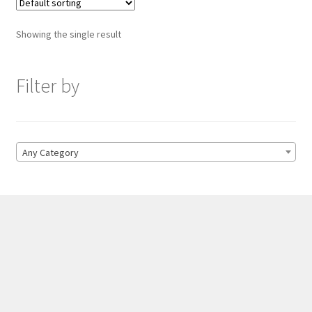
Showing the single result
Filter by
Any Category