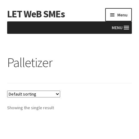
LET WeB SMEs
Skip
Skip
Menu
to
to
navigation
content
MENU
Home
Palletizer
Albania
Basket
BiH
Checkout
Showing the single result
Kosovo