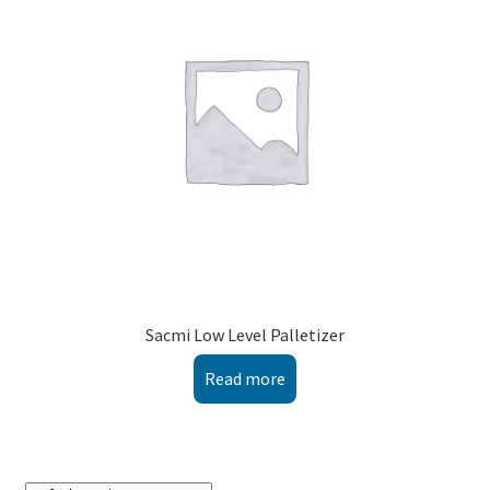
Montenegro
My account
North Macedonia
Serbia
Shop
Sacmi Low Level Palletizer
Read more