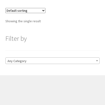
Showing the single result
Filter by
Any Category