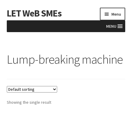
LET WeB SMEs
Skip
Skip
Menu
to
to
navigation
content
MENU
Home
Lump-breaking machine
Albania
Basket
BiH
Checkout
Showing the single result
Kosovo