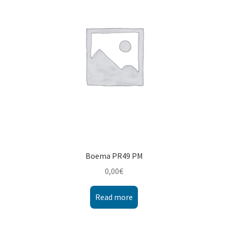
Montenegro
My account
North Macedonia
Serbia
Shop
Boema PR49 PM
0,00
€
Read more