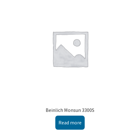
Beinlich Monsun 3300S
Read more