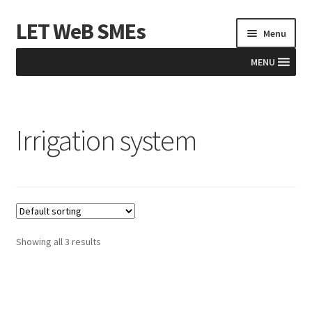
LET WeB SMEs
Skip
Skip
Menu
to
to
navigation
content
MENU
Home
Irrigation system
Albania
Basket
BiH
Checkout
Showing all 3 results
Kosovo