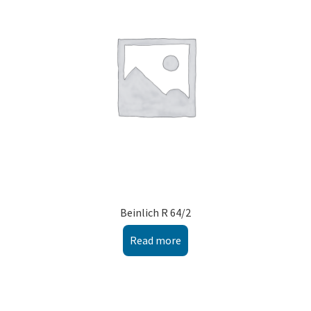
Montenegro
My account
North Macedonia
Serbia
Shop
Beinlich R 64/2
Read more