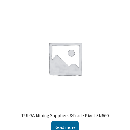
TULGA Mining Suppliers &Trade Pivot SN660
Read more