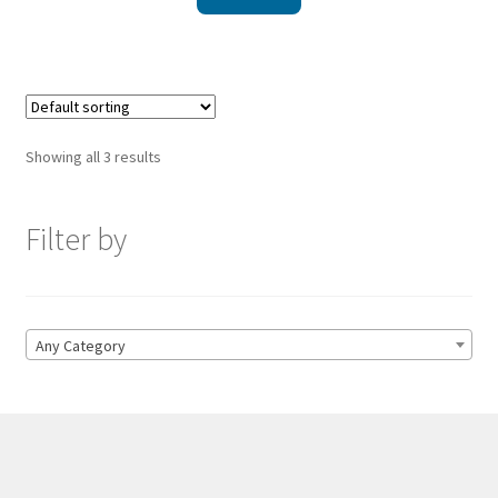
Showing all 3 results
Filter by
Any Category