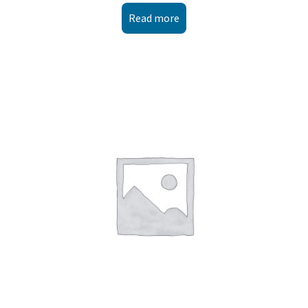
Read more