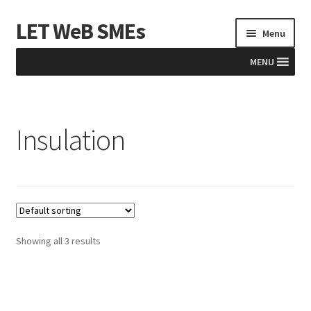
LET WeB SMEs
Skip
Skip
Menu
to
to
navigation
content
MENU
Home
Insulation
Albania
Basket
BiH
Checkout
Showing all 3 results
Kosovo