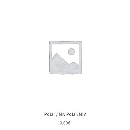
Polar / Miv Polar/MIV
0,00
€