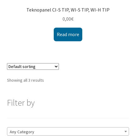
Teknopanel CI-S TIP, WI-S TIP, WI-H TIP
0,00
€
Read more
Showing all 3 results
Filter by
Any Category