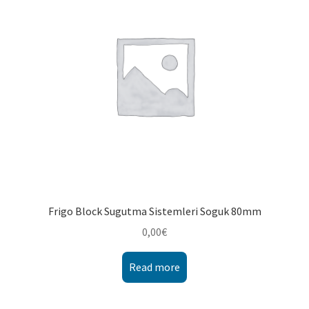
Montenegro
My account
North Macedonia
Serbia
Shop
Frigo Block Sugutma Sistemleri Soguk 80mm
0,00
€
Read more