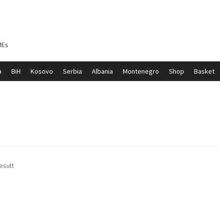
MEs
a
BiH
Kosovo
Serbia
Albania
Montenegro
Shop
Basket
ontenegro
My account
North Macedonia
Serbia
Shop
esult