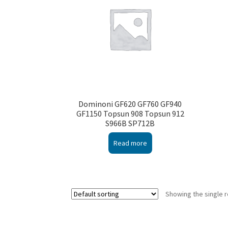
Dominoni GF620 GF760 GF940
GF1150 Topsun 908 Topsun 912
S966B SP712B
Read more
Showing the single r