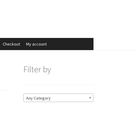
Search
Search
for:
Checkout
My account
Filter by
Any Category