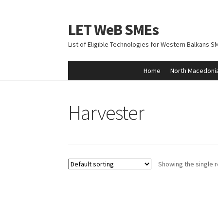
LET WeB SMEs
Skip
Skip
to
to
List of Eligible Technologies for Western Balkans S
navigation
content
Home
North Macedoni
Home
Albania
Basket
BiH
Checkout
Kosovo
M
Harvester
Showing the single r