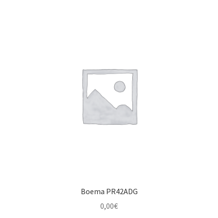
Boema PR42ADG
0,00
€