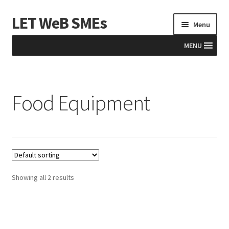
LET WeB SMEs
Skip
Skip
Menu
to
to
navigation
content
MENU
Home
Food Equipment
Albania
Basket
BiH
Checkout
Showing all 2 results
Kosovo