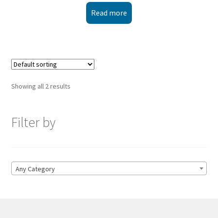
Read more
Showing all 2 results
Filter by
Any Category