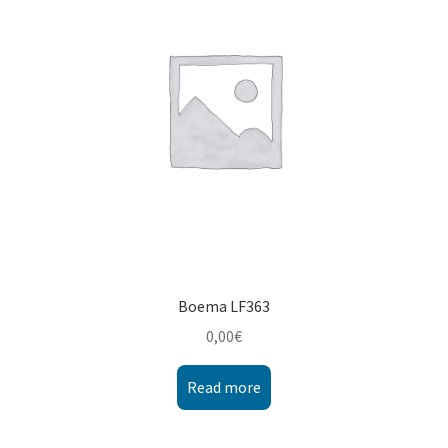
Montenegro
My account
North Macedonia
Serbia
Shop
Boema LF363
0,00
€
Read more