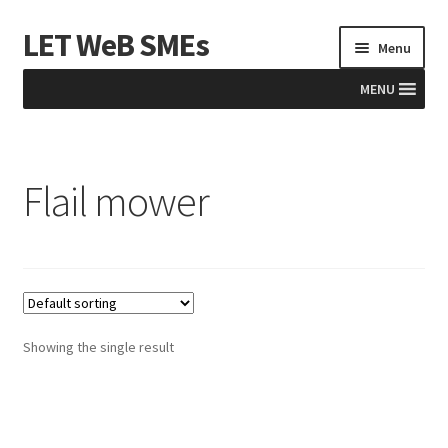
LET WeB SMEs
Skip
Skip
Menu
to
to
navigation
content
MENU
Home
Flail mower
Albania
Basket
BiH
Checkout
Showing the single result
Kosovo