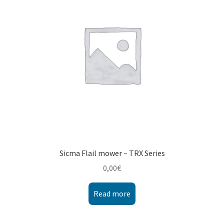
Montenegro
My account
North Macedonia
Serbia
Shop
Sicma Flail mower – TRX Series
0,00
€
Read more