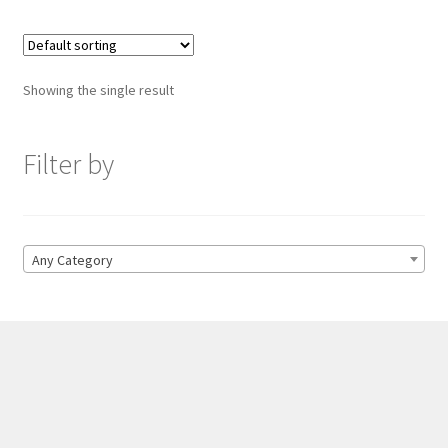
Showing the single result
Filter by
Any Category