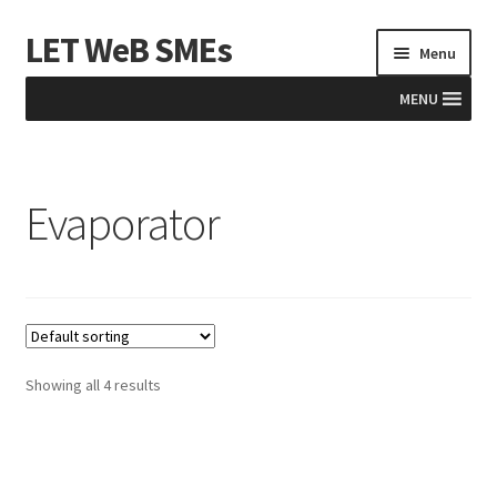
LET WeB SMEs
Skip
Skip
Menu
to
to
navigation
content
MENU
Home
Evaporator
Albania
Basket
BiH
Checkout
Showing all 4 results
Kosovo