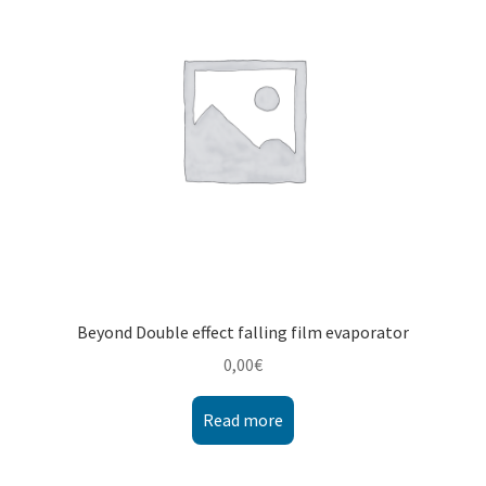
Montenegro
My account
North Macedonia
Serbia
Shop
Beyond Double effect falling film evaporator
0,00
€
Read more