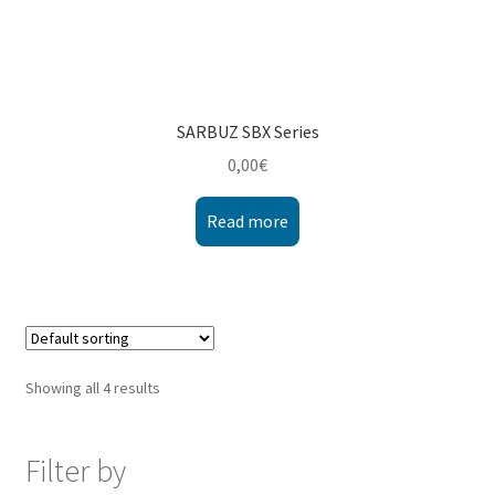
SARBUZ SBX Series
0,00
€
Read more
Showing all 4 results
Filter by