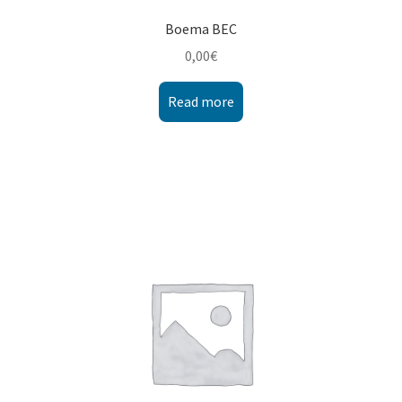
Boema BEC
0,00
€
Read more