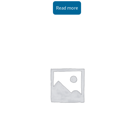
Read more