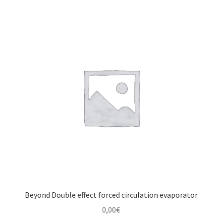
Beyond Double effect forced circulation evaporator
0,00
€