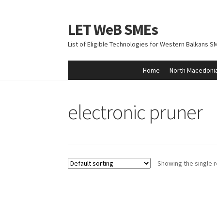
LET WeB SMEs
Skip
Skip
to
to
List of Eligible Technologies for Western Balkans S
navigation
content
Home
North Macedoni
Home
Albania
Basket
BiH
Checkout
Kosovo
M
electronic pruner
Showing the single r