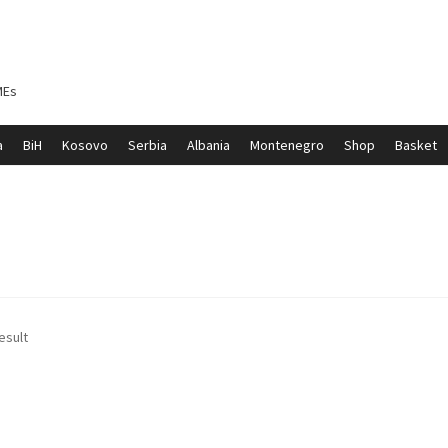
MEs
a
BiH
Kosovo
Serbia
Albania
Montenegro
Shop
Basket
ontenegro
My account
North Macedonia
Serbia
Shop
esult