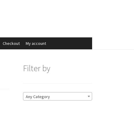
Search
Search
for:
Checkout
My account
Filter by
Any Category