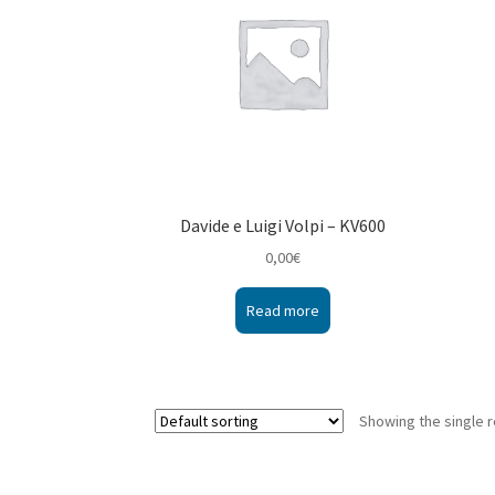
Davide e Luigi Volpi – KV600
0,00
€
Read more
Showing the single r