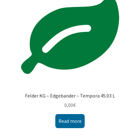
Montenegro
My account
North Macedonia
Serbia
Shop
Felder KG – Edgebander – Tempora 45.03 L
0,00
€
Read more