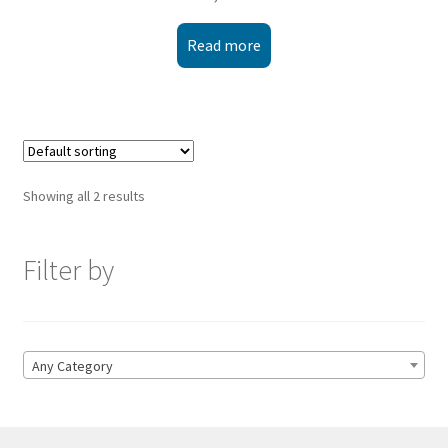
Read more
Showing all 2 results
Filter by
Any Category