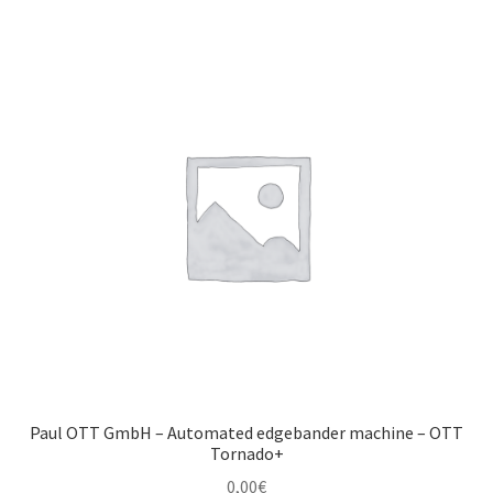
Paul OTT GmbH – Automated edgebander machine – OTT
Tornado+
0,00
€