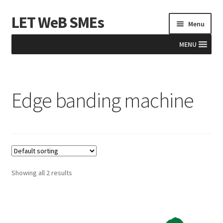
LET WeB SMEs
Skip
Skip
Menu
to
to
navigation
content
MENU
Home
Edge banding machine
Albania
Basket
BiH
Checkout
Showing all 2 results
Kosovo