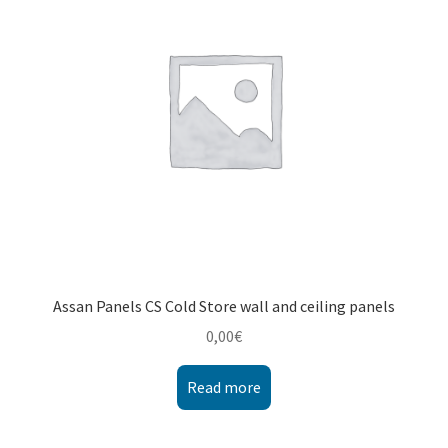
Montenegro
My account
North Macedonia
Serbia
Shop
Assan Panels CS Cold Store wall and ceiling panels
0,00
€
Read more