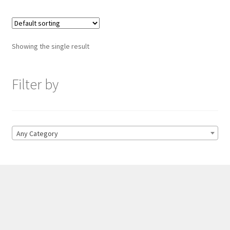
Showing the single result
Filter by
Any Category