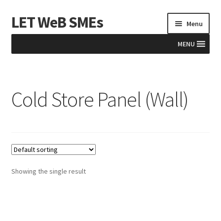
LET WeB SMEs
Skip
Skip
Menu
to
to
navigation
content
MENU
Home
Cold Store Panel (Wall)
Albania
Basket
BiH
Checkout
Showing the single result
Kosovo