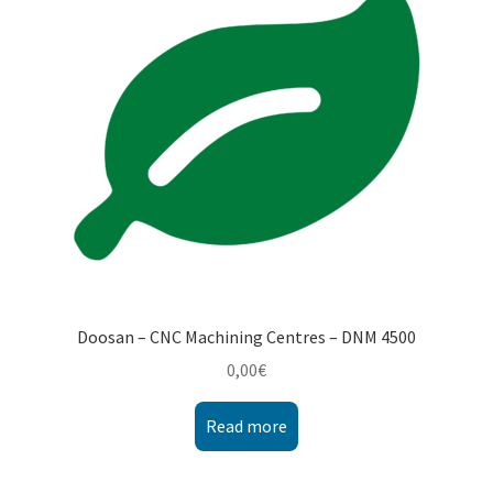
Montenegro
My account
North Macedonia
Serbia
Shop
Doosan – CNC Machining Centres – DNM 4500
0,00
€
Read more