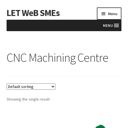
LET WeB SMEs
Skip
Skip
Menu
to
to
navigation
content
MENU
Home
CNC Machining Centre
Albania
Basket
BiH
Checkout
Showing the single result
Kosovo