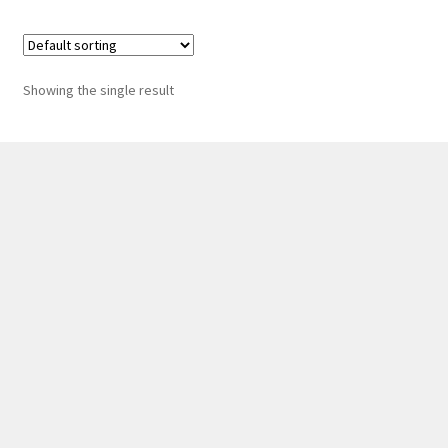
Showing the single result