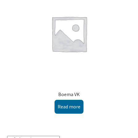
Montenegro
My account
North Macedonia
Serbia
Shop
Boema VK
Read more