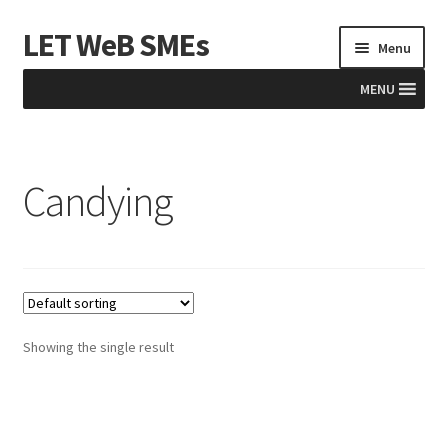
LET WeB SMEs
Skip
Skip
Menu
to
to
navigation
content
MENU
Home
Candying
Albania
Basket
BiH
Checkout
Showing the single result
Kosovo