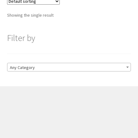
Showing the single result
Filter by
Any Category