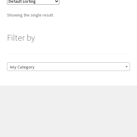
Showing the single result
Filter by
Any Category