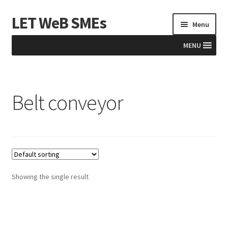
LET WeB SMEs
Skip
Skip
Menu
to
to
navigation
content
MENU
Home
Belt conveyor
Albania
Basket
BiH
Checkout
Showing the single result
Kosovo