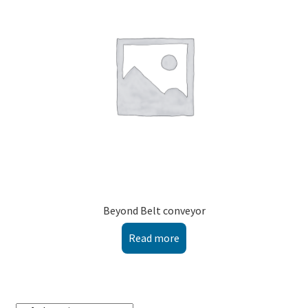
Montenegro
My account
North Macedonia
Serbia
Shop
Beyond Belt conveyor
Read more