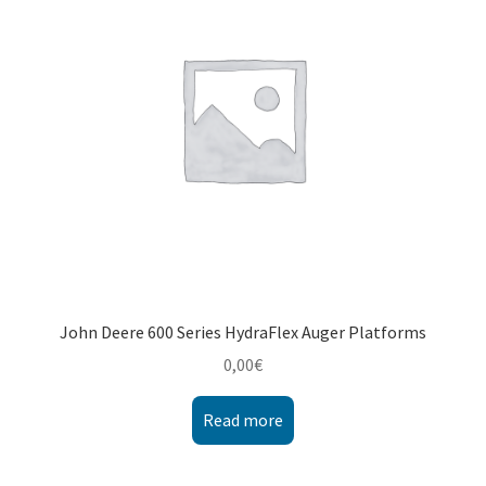
Montenegro
My account
North Macedonia
Serbia
Shop
John Deere 600 Series HydraFlex Auger Platforms
0,00
€
Read more