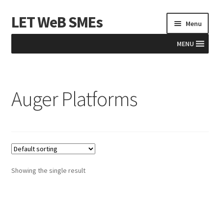
LET WeB SMEs
Skip
Skip
Menu
to
to
navigation
content
MENU
Home
Auger Platforms
Albania
Basket
BiH
Checkout
Showing the single result
Kosovo