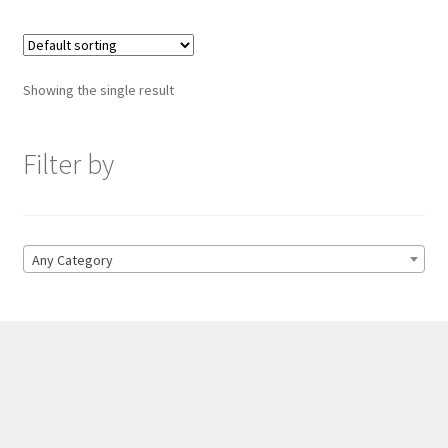
Showing the single result
Filter by
Any Category