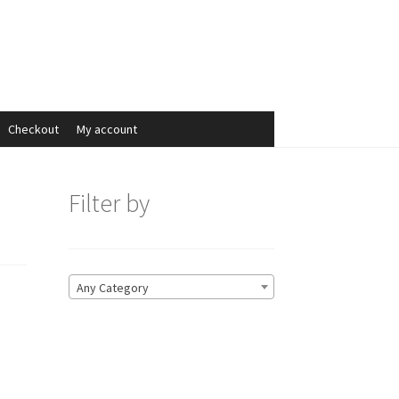
Search
Search
for:
Checkout
My account
Filter by
Any Category