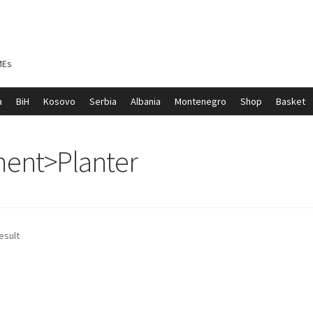
MEs
a
BiH
Kosovo
Serbia
Albania
Montenegro
Shop
Basket
ontenegro
My account
North Macedonia
Serbia
Shop
ment>Planter
esult