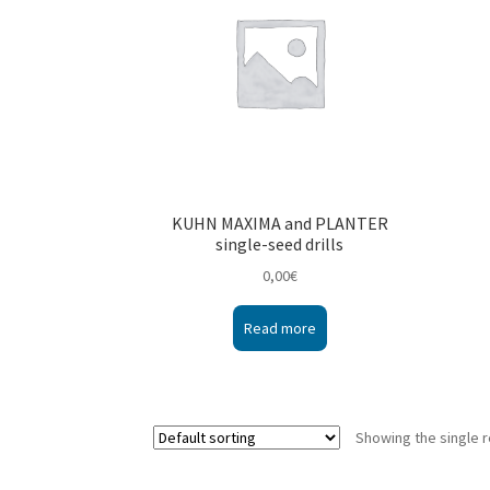
KUHN MAXIMA and PLANTER
single-seed drills
0,00
€
Read more
Showing the single r