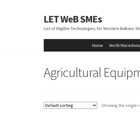
LET WeB SMEs
Skip
Skip
to
to
List of Eligible Technologies for Western Balkans S
navigation
content
Home
North Macedoni
Home
Albania
Basket
BiH
Checkout
Kosovo
M
Agricultural Equip
Showing the single r