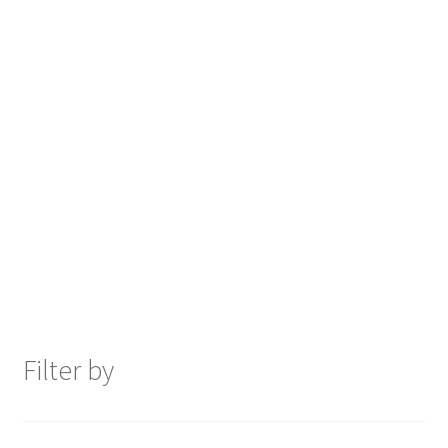
Filter by