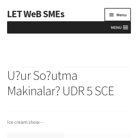
LET WeB SMEs
Skip
Skip
Menu
to
to
navigation
content
MENU
Home
Albania
U?ur So?utma
Basket
Makinalar? UDR 5 SCE
BiH
Checkout
Ice cream show –
Kosovo