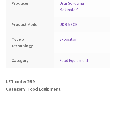
Montenegro
Producer
U?ur So?utma
Makinalar?
My account
Product Model
UDR 5 SCE
North Macedonia
Type of
Expositor
Serbia
technology
Shop
Category
Food Equipment
299
Category:
Food Equipment