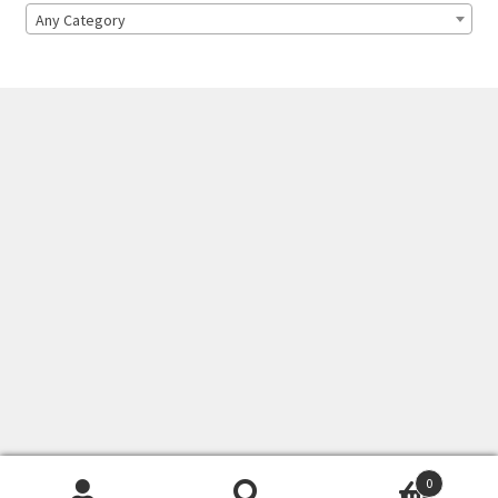
Any Category
0