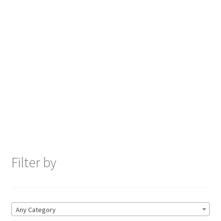
Filter by
Any Category