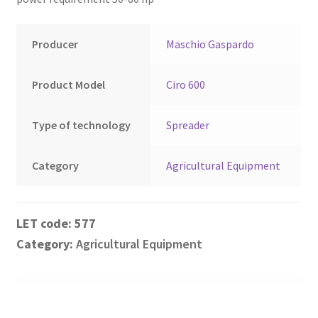
Montenegro
My account
Producer
Maschio Gaspardo
North Macedonia
Product Model
Ciro 600
Serbia
Type of technology
Spreader
Shop
Category
Agricultural Equipment
577
Category:
Agricultural Equipment