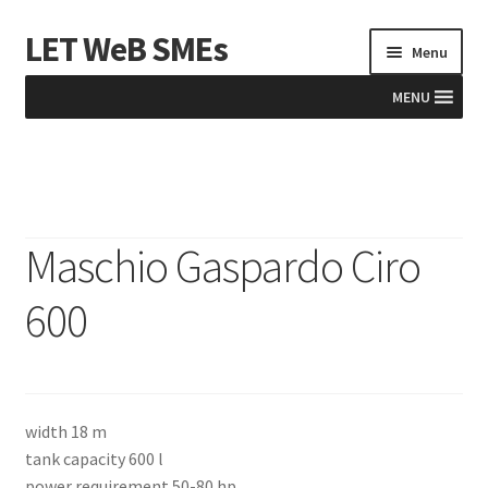
LET WeB SMEs
Skip
Skip
Menu
to
to
navigation
content
MENU
Home
Albania
Maschio Gaspardo Ciro
Basket
600
BiH
Checkout
width 18 m
Kosovo
tank capacity 600 l
power requirement 50-80 hp