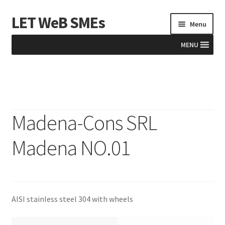
LET WeB SMEs
Skip
Skip
Menu
to
to
navigation
content
MENU
Home
Albania
Madena-Cons SRL
Basket
Madena NO.01
BiH
Checkout
AISI stainless steel 304 with wheels
Kosovo