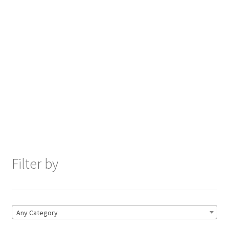
Filter by
Any Category