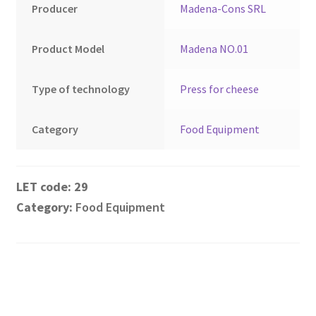
Montenegro
Producer
Madena-Cons SRL
My account
Product Model
Madena NO.01
North Macedonia
Type of technology
Press for cheese
Serbia
Category
Food Equipment
Shop
29
Category:
Food Equipment