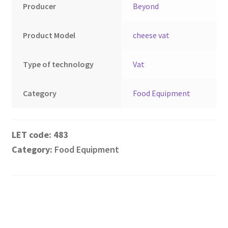
Montenegro
Producer
Beyond
My account
Product Model
cheese vat
North Macedonia
Type of technology
Vat
Serbia
Category
Food Equipment
Shop
483
Category:
Food Equipment