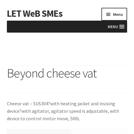
LET WeB SMEs
Skip
Skip
Menu
to
to
navigation
content
MENU
Home
Albania
Beyond cheese vat
Basket
BiH
Cheese vat – SUS304?with heating jacket and insising
Checkout
device?with agitator, agitator speed is adjustable, with
device to control motor move, 500L
Kosovo