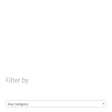
Filter by
Any Category