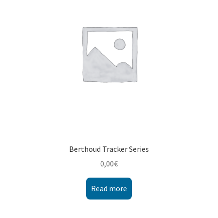
Montenegro
My account
North Macedonia
Serbia
Shop
Berthoud Tracker Series
0,00
€
Read more