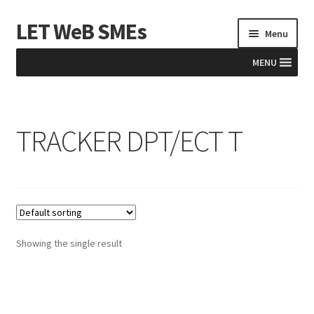
LET WeB SMEs
Skip
Skip
Menu
to
to
navigation
content
MENU
Home
TRACKER DPT/ECT T
Albania
Basket
BiH
Checkout
Showing the single result
Kosovo