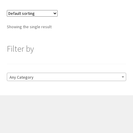
Showing the single result
Filter by
Any Category