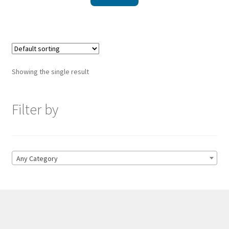
Showing the single result
Filter by
Any Category