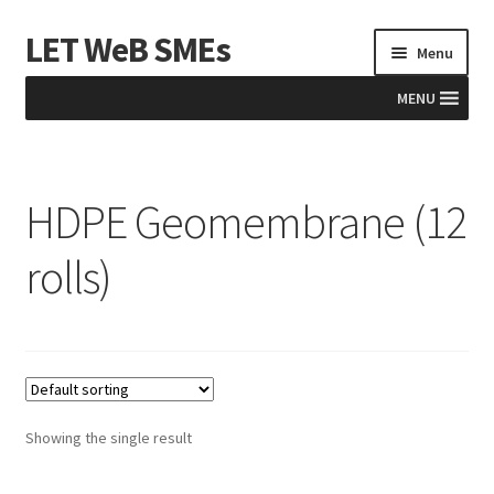
LET WeB SMEs
Skip
Skip
Menu
to
to
navigation
content
MENU
Home
HDPE Geomembrane (12
Albania
rolls)
Basket
BiH
Checkout
Showing the single result
Kosovo