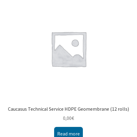
Montenegro
My account
North Macedonia
Serbia
Shop
Caucasus Technical Service HDPE Geomembrane (12 rolls)
0,00
€
Read more