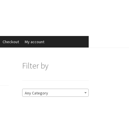
Search
Search
for:
Checkout
My account
Filter by
Any Category