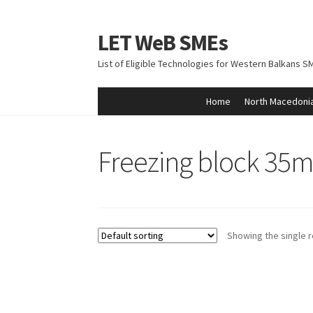
LET WeB SMEs
Skip
Skip
to
to
List of Eligible Technologies for Western Balkans S
navigation
content
Home
North Macedoni
Home
Albania
Basket
BiH
Checkout
Kosovo
M
Freezing block 35
Showing the single r