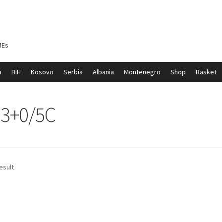
MEs
a
BiH
Kosovo
Serbia
Albania
Montenegro
Shop
Basket
ontenegro
My account
North Macedonia
Serbia
Shop
m3+0/5C
esult