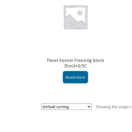
Panel Sistem Freezing block
35m3+0/5C
Read more
Showing the single r