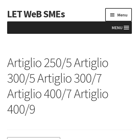
LET WeB SMEs
Skip
Skip
Menu
to
to
navigation
content
MENU
Home
Artiglio 250/5 Artiglio
Albania
300/5 Artiglio 300/7
Basket
Artiglio 400/7 Artiglio
BiH
400/9
Checkout
Kosovo