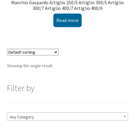
Maschio Gaspardo Artiglio 250/5 Artiglio 300/5 Artiglio
300/7 Artiglio 400/7 Artiglio 400/9
Read more
Showing the single result
Filter by
Any Category