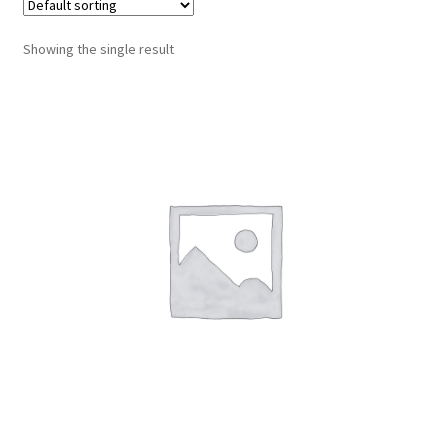
Montenegro
Showing the single result
My account
North Macedonia
Serbia
Shop