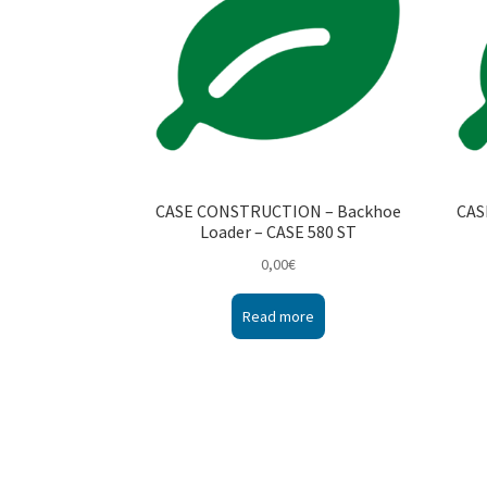
CASE CONSTRUCTION – Backhoe
CAS
Loader – CASE 580 ST
0,00
€
Read more