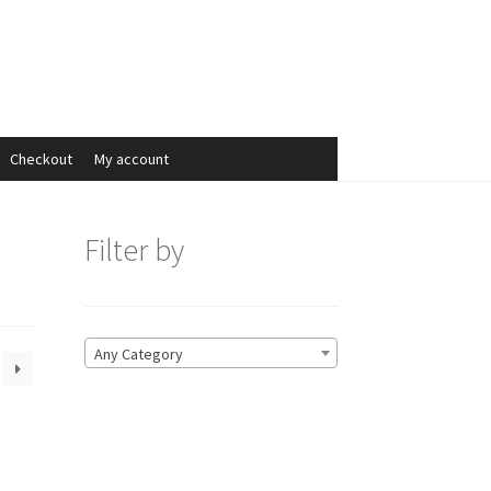
Search
Search
for:
Checkout
My account
Filter by
Any Category