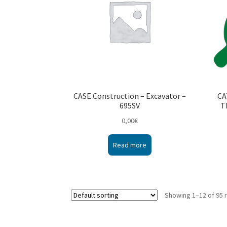
CASE Construction – Excavator –
CA
695SV
T
0,00
€
Read more
Showing 1–12 of 95 