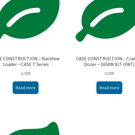
E CONSTRUCTION – Backhoe
CASE CONSTRUCTION – Cra
Loader – CASE T Series
Dozer – 1650M XLT (PAT)
0,00
€
0,00
€
Read more
Read more