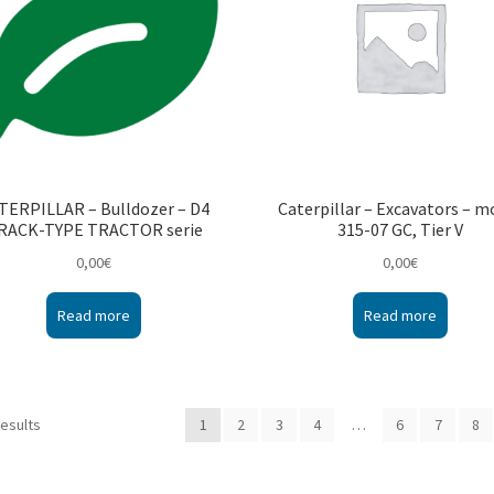
TERPILLAR – Bulldozer – D4
Caterpillar – Excavators – m
RACK-TYPE TRACTOR serie
315-07 GC, Tier V
0,00
€
0,00
€
Read more
Read more
results
1
2
3
4
…
6
7
8