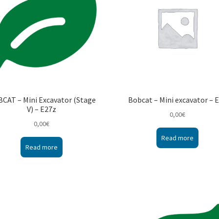
CAT – Mini Excavator (Stage
Bobcat – Mini excavator – 
V) – E27z
0,00
€
0,00
€
Read more
Read more