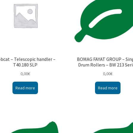
bcat – Telescopic handler –
BOMAG FAYAT GROUP – Sin
T40.180 SLP
Drum Rollers – BW 213 Ser
0,00
€
0,00
€
Read more
Read more