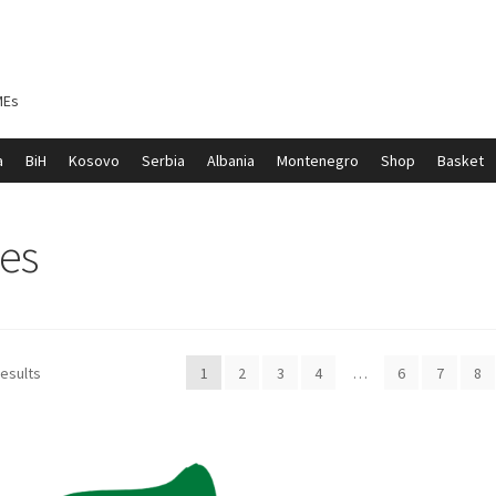
MEs
a
BiH
Kosovo
Serbia
Albania
Montenegro
Shop
Basket
ontenegro
My account
North Macedonia
Serbia
Shop
les
results
1
2
3
4
…
6
7
8