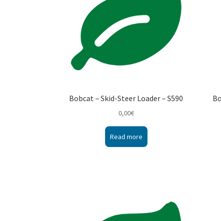
Bobcat – Skid-Steer Loader – S590
Bo
0,00
€
Read more