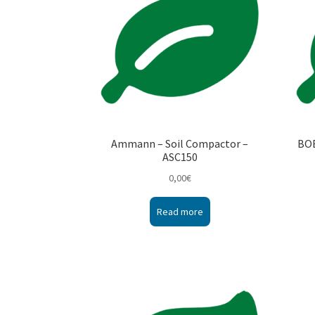
Ammann – Soil Compactor –
BOB
ASC150
0,00
€
Read more