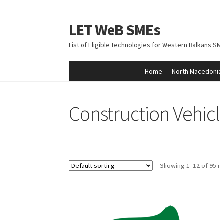
LET WeB SMEs
Skip
Skip
to
to
List of Eligible Technologies for Western Balkans S
navigation
content
Home
North Macedoni
Home
Albania
Basket
BiH
Checkout
Kosovo
M
Construction Vehic
Showing 1–12 of 95 