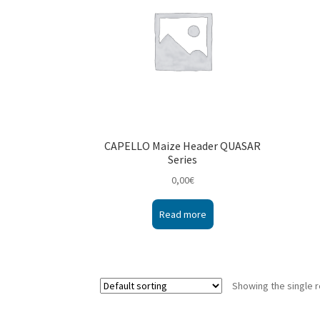
CAPELLO Maize Header QUASAR
Series
0,00
€
Read more
Showing the single r