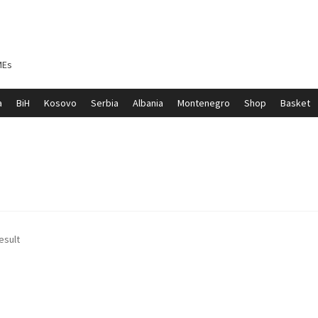
MEs
a
BiH
Kosovo
Serbia
Albania
Montenegro
Shop
Basket
ontenegro
My account
North Macedonia
Serbia
Shop
esult