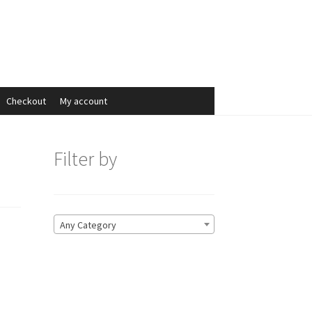
Search
Search
for:
Checkout
My account
Filter by
Any Category