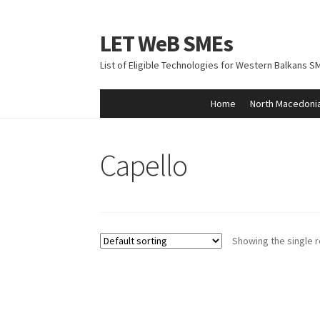
LET WeB SMEs
Skip
Skip
to
to
List of Eligible Technologies for Western Balkans S
navigation
content
Home
North Macedoni
Home
Albania
Basket
BiH
Checkout
Kosovo
M
Capello
Showing the single r