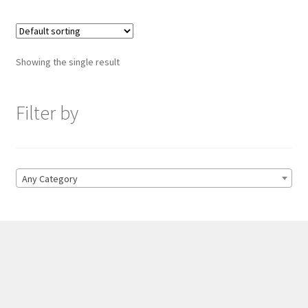
Showing the single result
Filter by
Any Category