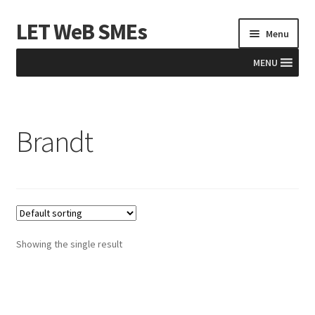
LET WeB SMEs
Skip
Skip
Menu
to
to
navigation
content
MENU
Home
Brandt
Albania
Basket
BiH
Checkout
Showing the single result
Kosovo