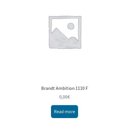
Montenegro
My account
North Macedonia
Serbia
Shop
Brandt Ambition 1110 F
0,00
€
Read more