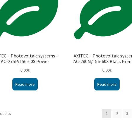
TEC – Photovoltaic systems –
AXITEC – Photovoltaic syste
AC-275P/156-60S Power
AC-280M/156-60S Black Pre
0,00
€
0,00
€
Read more
Read more
results
1
2
3