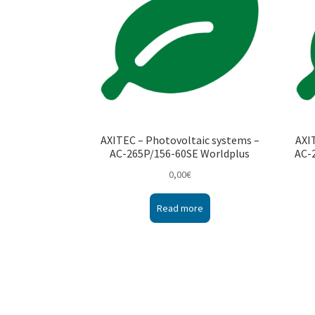
AXITEC – Photovoltaic systems –
AXI
AC-265P/156-60SE Worldplus
AC-
0,00
€
Read more