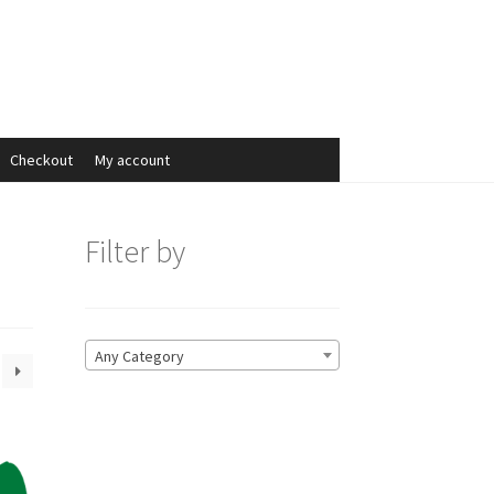
Search
Search
for:
Checkout
My account
Filter by
Any Category