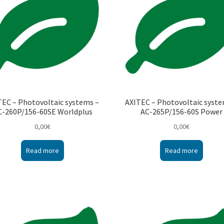
TEC – Photovoltaic systems –
AXITEC – Photovoltaic syste
C-260P/156-60SE Worldplus
AC-265P/156-60S Power
0,00
€
0,00
€
Read more
Read more