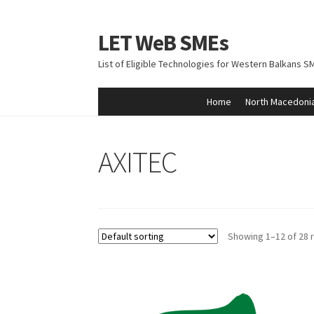
LET WeB SMEs
Skip
Skip
to
to
List of Eligible Technologies for Western Balkans S
navigation
content
Home
North Macedoni
Home
Albania
Basket
BiH
Checkout
Kosovo
M
AXITEC
Showing 1–12 of 28 