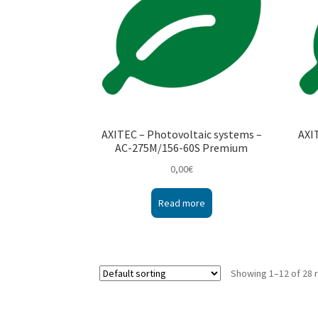
AXITEC – Photovoltaic systems –
AXI
AC-275M/156-60S Premium
0,00
€
Read more
Showing 1–12 of 28 