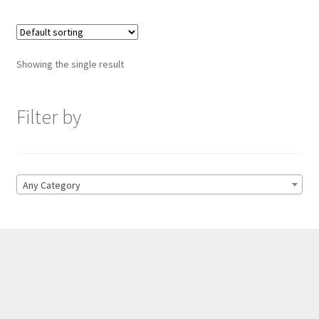
Showing the single result
Filter by
Any Category