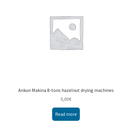
Montenegro
My account
North Macedonia
Serbia
Shop
Ankun Makina 8-tons hazelnut drying machines
0,00
€
Read more