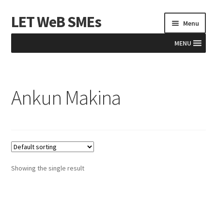
LET WeB SMEs
Skip
Skip
Menu
to
to
navigation
content
MENU
Home
Ankun Makina
Albania
Basket
BiH
Checkout
Showing the single result
Kosovo